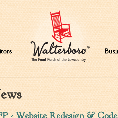
Skip to
main
content
itors
Busi
ews
P - Website Redesign & Code