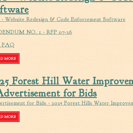
ftware
 - Website Redesign & Code Enforcement Software
ENDUM NO. 1 - RFP 07-26
P FAQ
AD MORE
ABOUT RFP - WEBSITE REDESIGN & CODE ENFORCEMENT S
25 Forest Hill Water Improvem
Advertisement for Bids
rtisement for Bids - 2025 Forest Hills Water Improve
AD MORE
ABOUT 2025 FOREST HILL WATER IMPROVEMENTS-PHASE I -