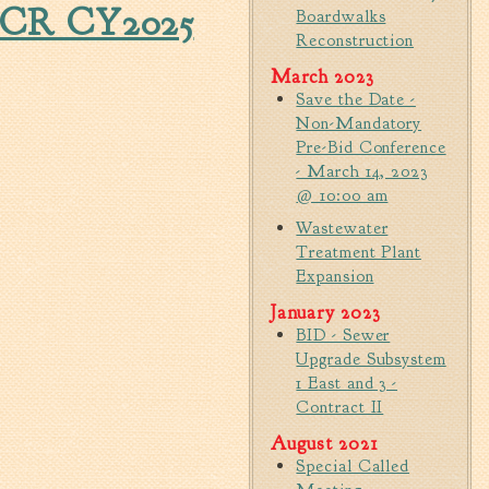
 CCR CY2025
Tree Permit Applications
Boardwalks
Reconstruction
Zoning Permit Applications
Apply for a Business
March 2023
License
Save the Date -
Non-Mandatory
Strategic Location
Pre-Bid Conference
Contractors
- March 14, 2023
@ 10:00 am
Rules & Regulations
Wastewater
Incentives
Treatment Plant
Expansion
City Services
January 2023
Court
BID - Sewer
Upgrade Subsystem
Finance
1 East and 3 -
Accounts
Contract II
Payable/Receivable
August 2021
Financial Documents
Special Called
Fire