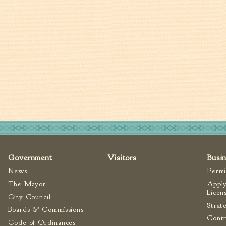
Government
Visitors
Busi
News
Permi
The Mayor
Apply
Licen
City Council
Strat
Boards & Commissions
Contr
Code of Ordinances