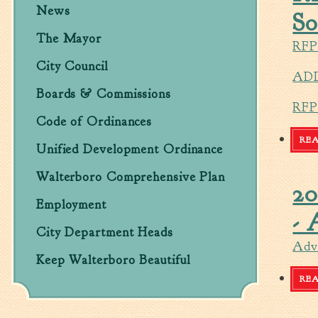
News
So
The Mayor
RFP
City Council
ADD
Boards & Commissions
RF
Code of Ordinances
RE
Unified Development Ordinance
Walterboro Comprehensive Plan
20
Employment
- 
City Department Heads
Adve
Keep Walterboro Beautiful
RE