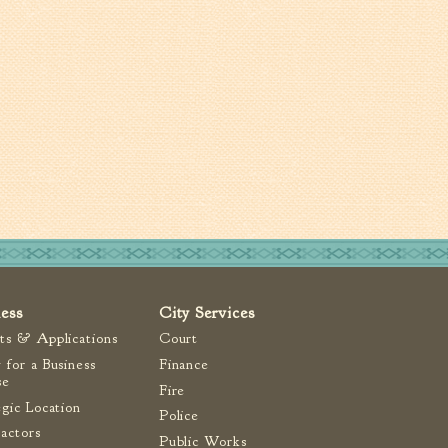
ness
City Services
ts & Applications
Court
 for a Business
Finance
se
Fire
egic Location
Police
actors
Public Works