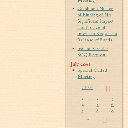
Meeting
Fire Inspection
Combined Notice
General Fire Inspection
of Finding of No
Requirements
Significant Impact
and Notice of
Police
Intent to Request a
Public Works
Release of Funds
Utilities
Ireland Creek -
Consumer Confidence
SOQ Request
Reports
July 2021
Forms
Special Called
Join the City
Meeting
« first
Pages
1
2
3
4
5
6
7
8
9
…