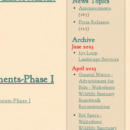
News Topics
Walterboro Comprehensive
Announcements
Plan
(167)
Press Releases
Employment
(127)
City Department Heads
Archive
Keep Walterboro Beautiful
June 2023
Holiday Home & Business
I95 Loop
Decorating Contest
OFTWARE
Landscape Services
April 2023
Visitors
General Notice -
ents-Phase I
Adversitment for
Business
Bids - Walterboro
Wildlife Santuary
Permits & Applications
Boardwalk
ments-Phase I
Reconstruction
Building Permit Applications
 ADVERTISEMENT FOR BIDS
Bid Specs -
Business Permit Applications
Walterboro
Sign Permit Applications
Wildlife Sanctuary