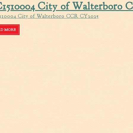
1510004 City of Walterboro
510004 City of Walterboro CCR CY2025
AD MORE
ABOUT SC1510004 CITY OF WALTERBORO CCR CY2025