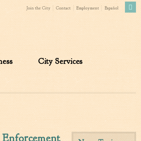
Join the City
Contact
Employment
Español
Government
News
The Mayor
City Council
ness
City Services
»
Agendas & Minutes
Boards & Commissions
Accommodations Tax
Advisory Committee
Board of Zoning Appeals
MatchBoard/Boards and
Commissions
Code of Ordinances
Unified Development
 Enforcement
Ordinance