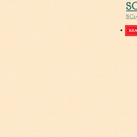
SC
SC1
RE