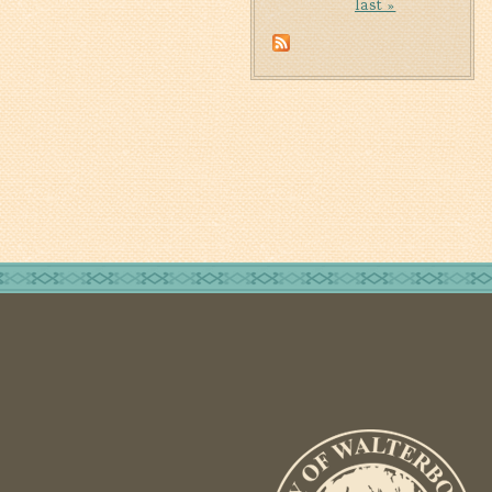
last »