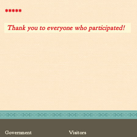
Fire Inspection
*****
General Fire Inspection
Requirements
Thank you to everyone who participated!
Police
Public Works
Utilities
Consumer Confidence
Reports
Forms
Join the City
Government
Visitors