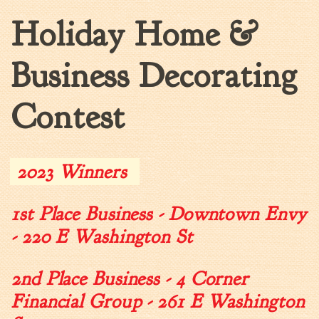
Holiday Home &
Walterboro Comprehensive
Plan
Employment
Business Decorating
City Department Heads
Keep Walterboro Beautiful
Contest
Holiday Home & Business
Decorating Contest
2023 Winners
Visitors
1st Place Business - Downtown Envy
Business
- 220 E Washington St
Permits & Applications
Building Permit Applications
2nd Place Business - 4 Corner
Business Permit Applications
Financial Group - 261 E Washington
Sign Permit Applications