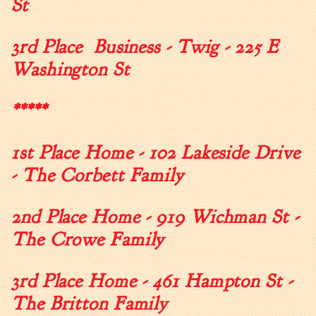
St
Tree Permit Applications
Zoning Permit Applications
3rd Place Business - Twig - 225 E
Apply for a Business
License
Washington St
Strategic Location
Contractors
*****
Rules & Regulations
1st Place Home - 102 Lakeside Drive
Incentives
- The Corbett Family
City Services
2nd Place Home - 919 Wichman St -
Court
The Crowe Family
Finance
Accounts
Payable/Receivable
3rd Place Home - 461 Hampton St -
Financial Documents
The Britton Family
Fire