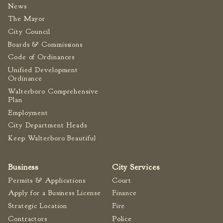
News
The Mayor
City Council
Boards & Commissions
Code of Ordinances
Unified Development
Ordinance
Walterboro Comprehensive
Plan
Employment
City Department Heads
Keep Walterboro Beautiful
Business
City Services
Permits & Applications
Court
Apply for a Business License
Finance
Strategic Location
Fire
Contractors
Police