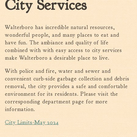
City Services
Walterboro Comprehensive
Plan
Employment
Walterboro has incredible natural resources,
City Department Heads
wonderful people, and many places to eat and
have fun. The ambiance and quality of life
Keep Walterboro Beautiful
combined with with easy access to city services
Holiday Home & Business
make Walterboro a desirable place to live.
Decorating Contest
With police and fire, water and sewer and
Visitors
convenient curb-side garbage collection and debris
removal, the city provides a safe and comfortable
Business
environment for its residents. Please visit the
corresponding department page for more
Permits & Applications
information.
Building Permit Applications
City Limits-May 2024
Business Permit Applications
Sign Permit Applications