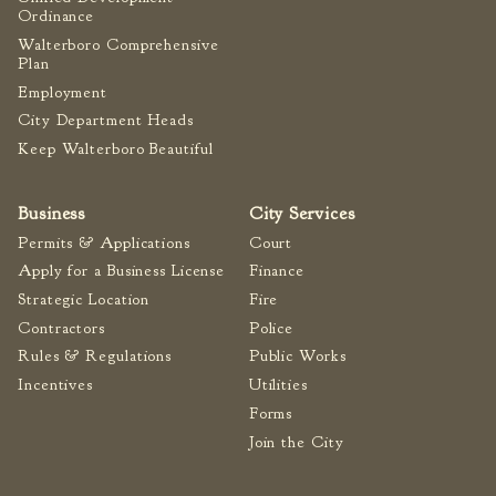
Ordinance
Fire Inspection
Walterboro Comprehensive
General Fire Inspection
Plan
Requirements
Employment
Police
City Department Heads
Public Works
Keep Walterboro Beautiful
Utilities
Consumer Confidence
Business
City Services
Reports
Permits & Applications
Court
Forms
Apply for a Business License
Finance
Join the City
Strategic Location
Fire
Contractors
Police
Rules & Regulations
Public Works
Incentives
Utilities
Forms
Join the City