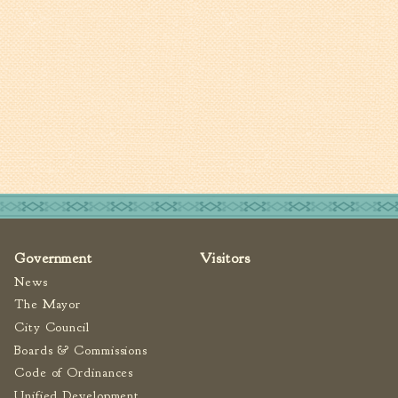
Tree Permit Applications
Zoning Permit Applications
Apply for a Business
License
Strategic Location
Contractors
Rules & Regulations
Incentives
City Services
Government
Visitors
Court
News
Finance
The Mayor
Accounts
City Council
Payable/Receivable
Boards & Commissions
Financial Documents
Code of Ordinances
Fire
Unified Development