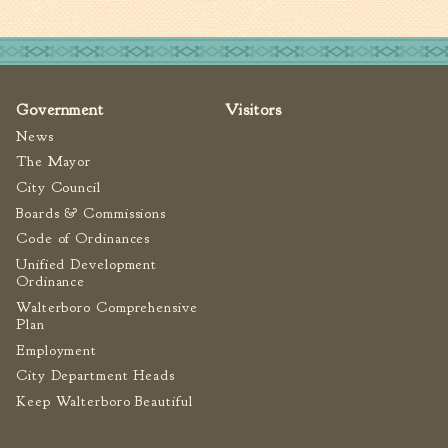
Government
Visitors
News
The Mayor
City Council
Boards & Commissions
Code of Ordinances
Unified Development
Ordinance
Walterboro Comprehensive
Plan
Employment
City Department Heads
Keep Walterboro Beautiful