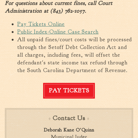
For questions about current fines, call Court
Fire Inspection
Administration at (843) 782-1057.
General Fire Inspection
Requirements
Pay Tickets Online
Police
Public Index-Online Case Search
All unpaid fines/court costs will be processed
Public Works
through the Setoff Debt Collection Act and
Utilities
all charges, including fees, will offset the
Consumer Confidence
defendant's state income tax refund through
Reports
the South Carolina Department of Revenue.
Forms
Join the City
PAY TICKETS
Contact Us
Deborah Kane O'Quinn
Municipal Judge