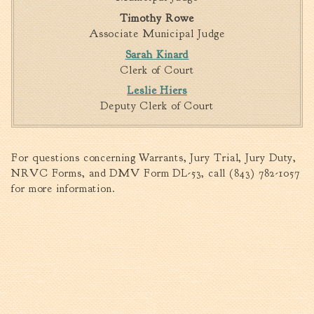
Timothy Rowe
Associate Municipal Judge
Sarah Kinard
Clerk of Court
Leslie Hiers
Deputy Clerk of Court
For questions concerning Warrants, Jury Trial, Jury Duty,
NRVC Forms, and DMV Form DL-53, call (843) 782-1057
for more information.