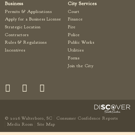
Business
City Services
Permits & Applications
Court
Apply for a Business License
Finance
Strategic Location
Fire
Contractors
Police
Rules & Regulations
Public Works
Incentives
Utilities
Forms
Join the City
© 2026 Walterboro, SC
Consumer Confidence Reports
Media Room
Site Map