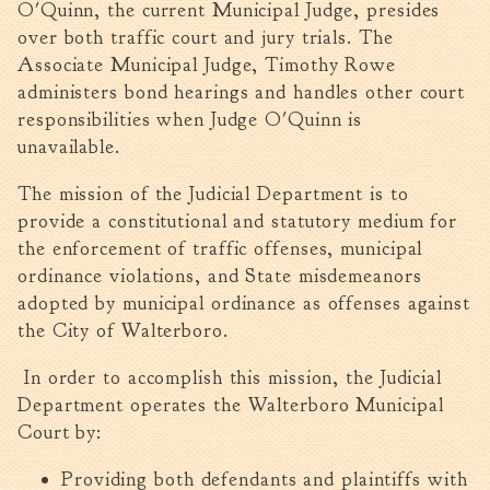
O'Quinn, the current Municipal Judge, presides
Walterboro Comprehensive
over both traffic court and jury trials. The
Plan
Associate Municipal Judge, Timothy Rowe
Employment
administers bond hearings and handles other court
responsibilities when Judge O'Quinn is
City Department Heads
unavailable.
Keep Walterboro Beautiful
Holiday Home & Business
The mission of the Judicial Department is to
Decorating Contest
provide a constitutional and statutory medium for
the enforcement of traffic offenses, municipal
Visitors
ordinance violations, and State misdemeanors
adopted by municipal ordinance as offenses against
Business
the City of Walterboro.
Permits & Applications
In order to accomplish this mission, the Judicial
Department operates the Walterboro Municipal
Building Permit Applications
Court by:
Business Permit Applications
Sign Permit Applications
Providing both defendants and plaintiffs with