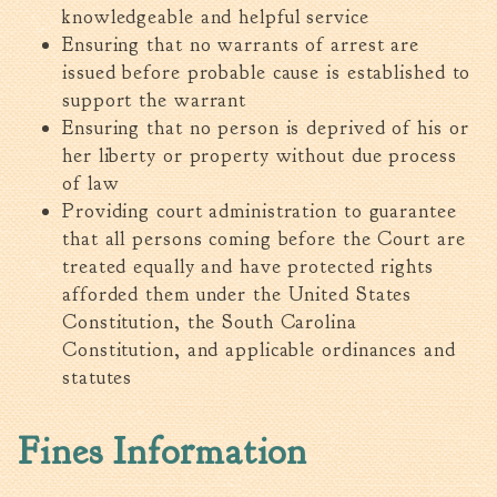
Tree Permit Applications
knowledgeable and helpful service
Ensuring that no warrants of arrest are
Zoning Permit Applications
issued before probable cause is established to
Apply for a Business
support the warrant
License
Ensuring that no person is deprived of his or
Strategic Location
her liberty or property without due process
Contractors
of law
Rules & Regulations
Providing court administration to guarantee
Incentives
that all persons coming before the Court are
treated equally and have protected rights
City Services
afforded them under the United States
Constitution, the South Carolina
Court
Constitution, and applicable ordinances and
Finance
statutes
Accounts
Payable/Receivable
Fines Information
Financial Documents
Fire