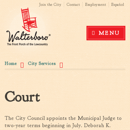
Search form
Search this site
Skip to
Join the City
Contact
Employment
Español
main
content
Government
MENU
News
The Mayor
City Council
You are here
Agendas & Minutes
Home
City Services
Boards & Commissions
Accommodations Tax
Advisory Committee
Court
Board of Zoning Appeals
MatchBoard/Boards and
Commissions
Code of Ordinances
The City Council appoints the Municipal Judge to
Unified Development
two-year terms beginning in July. Deborah K.
Ordinance