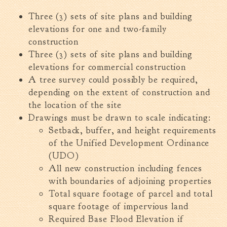
Fire Inspection
Three (3) sets of site plans and building
General Fire Inspection
elevations for one and two-family
Requirements
construction
Police
Three (3) sets of site plans and building
Public Works
elevations for commercial construction
A tree survey could possibly be required,
Utilities
depending on the extent of construction and
Consumer Confidence
the location of the site
Reports
Drawings must be drawn to scale indicating:
Forms
Setback, buffer, and height requirements
Join the City
of the Unified Development Ordinance
(UDO)
All new construction including fences
with boundaries of adjoining properties
Total square footage of parcel and total
square footage of impervious land
Required Base Flood Elevation if