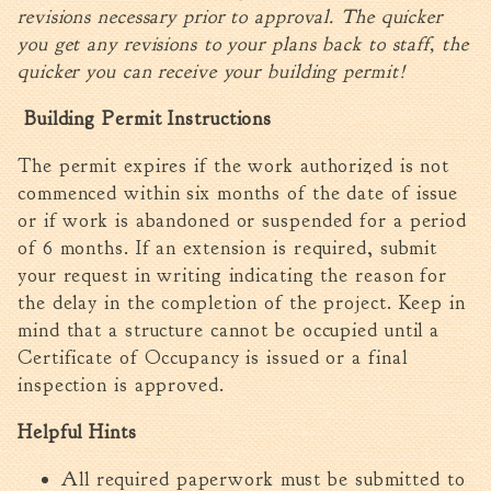
revisions necessary prior to approval. The quicker
you get any revisions to your plans back to staff, the
quicker you can receive your building permit!
Building Permit Instructions
The permit expires if the work authorized is not
commenced within six months of the date of issue
or if work is abandoned or suspended for a period
of 6 months. If an extension is required, submit
your request in writing indicating the reason for
the delay in the completion of the project. Keep in
mind that a structure cannot be occupied until a
Certificate of Occupancy is issued or a final
inspection is approved.
Helpful Hints
All required paperwork must be submitted to