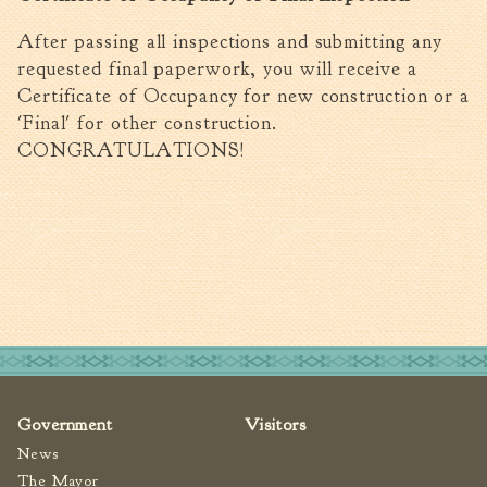
After passing all inspections and submitting any
requested final paperwork, you will receive a
Certificate of Occupancy for new construction or a
'Final' for other construction.
CONGRATULATIONS!
Government
Visitors
News
The Mayor