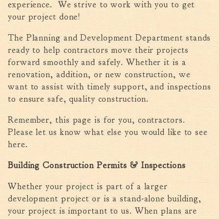
experience. We strive to work with you to get
Walterboro Comprehensive
your project done!
Plan
The Planning and Development Department stands
Employment
ready to help contractors move their projects
City Department Heads
forward smoothly and safely. Whether it is a
Keep Walterboro Beautiful
renovation, addition, or new construction, we
Holiday Home & Business
want to assist with timely support, and inspections
Decorating Contest
to ensure safe, quality construction.
Visitors
Remember, this page is for you, contractors.
Please let us know what else you would like to see
here.
Business
Building Construction Permits & Inspections
Permits & Applications
Building Permit Applications
Whether your project is part of a larger
Business Permit Applications
development project or is a stand-alone building,
your project is important to us. When plans are
Sign Permit Applications