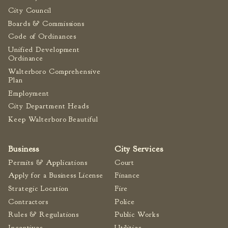
City Council
Boards & Commissions
Code of Ordinances
Unified Development
Ordinance
Walterboro Comprehensive
Plan
Employment
City Department Heads
Keep Walterboro Beautiful
Business
City Services
Permits & Applications
Court
Apply for a Business License
Finance
Strategic Location
Fire
Contractors
Police
Rules & Regulations
Public Works
Incentives
Utilities