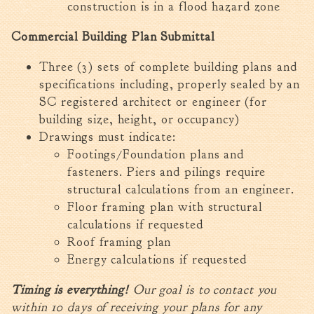
construction is in a flood hazard zone
Commercial Building Plan Submittal
Three (3) sets of complete building plans and
specifications including, properly sealed by an
SC registered architect or engineer (for
building size, height, or occupancy)
Drawings must indicate:
Footings/Foundation plans and
fasteners. Piers and pilings require
structural calculations from an engineer.
Floor framing plan with structural
calculations if requested
Roof framing plan
Energy calculations if requested
Timing is everything!
Our goal is to contact you
within 10 days of receiving your plans for any