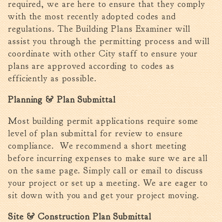
required, we are here to ensure that they comply
Tree Permit Applications
with the most recently adopted codes and
Zoning Permit Applications
regulations. The Building Plans Examiner will
Apply for a Business
assist you through the permitting process and will
License
coordinate with other City staff to ensure your
Strategic Location
plans are approved according to codes as
Contractors
efficiently as possible.
Rules & Regulations
Planning & Plan Submittal
Incentives
Most building permit applications require some
City Services
level of plan submittal for review to ensure
compliance. We recommend a short meeting
Court
before incurring expenses to make sure we are all
Finance
on the same page. Simply call or email to discuss
Accounts
your project or set up a meeting. We are eager to
Payable/Receivable
sit down with you and get your project moving.
Financial Documents
Site & Construction Plan Submittal
Fire