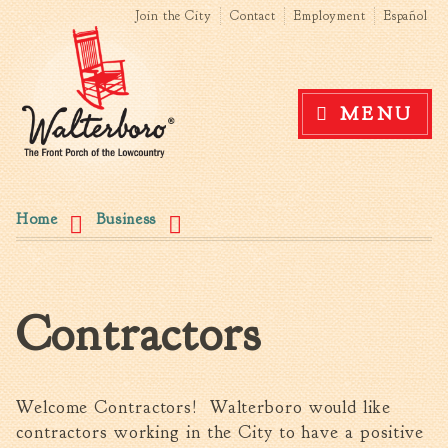
Search form
Search this site
Skip to
Join the City
Contact
Employment
Español
main
content
Government
MENU
News
The Mayor
City Council
You are here
Agendas & Minutes
Home
Business
Boards & Commissions
Accommodations Tax
Advisory Committee
Contractors
Board of Zoning Appeals
MatchBoard/Boards and
Commissions
Code of Ordinances
Welcome Contractors! Walterboro would like
Unified Development
contractors working in the City to have a positive
Ordinance