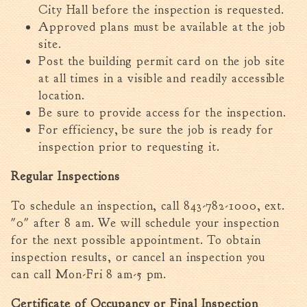
City Hall before the inspection is requested.
Approved plans must be available at the job
site.
Post the building permit card on the job site
at all times in a visible and readily accessible
location.
Be sure to provide access for the inspection.
For efficiency, be sure the job is ready for
inspection prior to requesting it.
Regular Inspections
To schedule an inspection, ca
ll 843-782-1000, ext.
"0" after 8 am. We will schedule your inspection
for the next possible appointment. To
obtain
inspection results, or cancel an inspection you
can call Mon-Fri 8 am-5 pm.
Certificate of Occupancy or Final Inspection