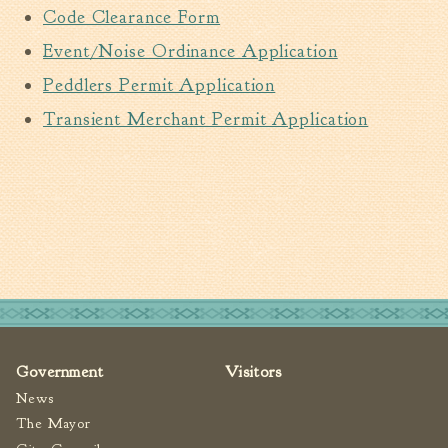
Code Clearance Form
Walterboro Comprehensive
Plan
Event/Noise Ordinance Application
Employment
Peddlers Permit Application
City Department Heads
Transient Merchant Permit Application
Keep Walterboro Beautiful
Holiday Home & Business
Decorating Contest
Visitors
Business
Permits & Applications
Government
Visitors
Building Permit Applications
News
Business Permit Applications
The Mayor
Sign Permit Applications