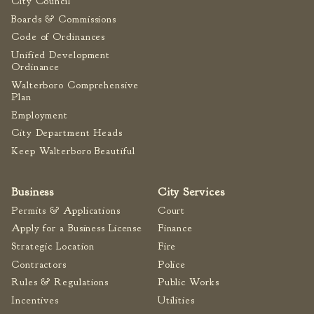
City Council
Tree Permit Applications
Boards & Commissions
Zoning Permit Applications
Code of Ordinances
Apply for a Business
Unified Development
License
Ordinance
Strategic Location
Walterboro Comprehensive
Plan
Contractors
Employment
Rules & Regulations
City Department Heads
Incentives
Keep Walterboro Beautiful
City Services
Business
City Services
Permits & Applications
Court
Court
Apply for a Business License
Finance
Finance
Strategic Location
Fire
Accounts
Contractors
Police
Payable/Receivable
Rules & Regulations
Public Works
Financial Documents
Incentives
Utilities
Fire