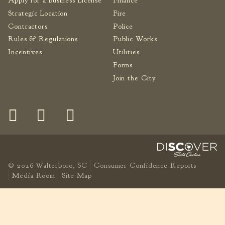
Apply for a Business License
Finance
Strategic Location
Fire
Contractors
Police
Rules & Regulations
Public Works
Incentives
Utilities
Forms
Join the City
© 2026 Walterboro, SC
Consumer Confidence Reports
Media Room
Site Map