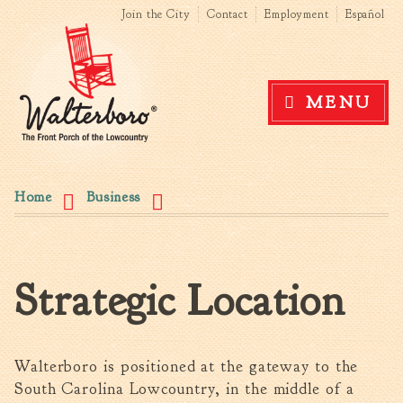
Search form
Search this site
Skip to
Join the City
Contact
Employment
Español
main
content
Government
MENU
News
The Mayor
City Council
You are here
Agendas & Minutes
Home
Business
Boards & Commissions
Accommodations Tax
Advisory Committee
Strategic Location
Board of Zoning Appeals
MatchBoard/Boards and
Commissions
Code of Ordinances
Walterboro is positioned at the gateway to the
Unified Development
South Carolina Lowcountry, in the middle of a
Ordinance