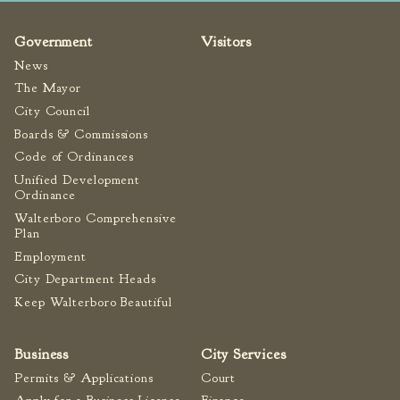
Government
Visitors
News
The Mayor
City Council
Boards & Commissions
Code of Ordinances
Unified Development
Ordinance
Walterboro Comprehensive
Plan
Employment
City Department Heads
Keep Walterboro Beautiful
Business
City Services
Permits & Applications
Court