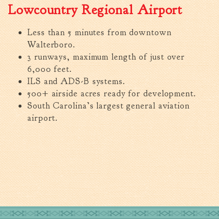
Lowcountry Regional Airport
Less than 5 minutes from downtown
Walterboro.
3 runways, maximum length of just over
6,000 feet.
ILS and ADS-B systems.
500+ airside acres ready for development.
South Carolina’s largest general aviation
airport.