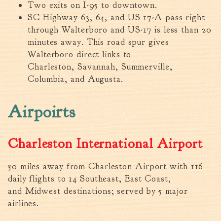
Two exits on I-95 to downtown.
Fire Inspection
SC Highway 63, 64, and US 17-A pass right
General Fire Inspection
through Walterboro and US-17 is less than 20
Requirements
minutes away. This road spur gives
Police
Walterboro direct links to
Public Works
Charleston, Savannah, Summerville,
Utilities
Columbia, and Augusta.
Consumer Confidence
Reports
Airpoirts
Forms
Join the City
Charleston International Airport
50 miles away from Charleston Airport with 116
daily flights to 14 Southeast, East Coast,
and Midwest destinations; served by 5 major
airlines.