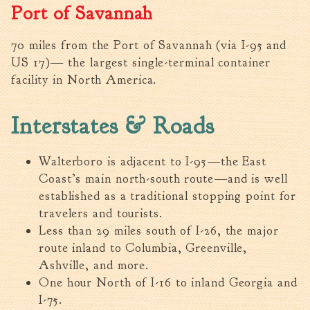
Port of Savannah
Tree Permit Applications
Zoning Permit Applications
70 miles from the Port of Savannah (via I-95 and
Apply for a Business
US 17)— the largest single-terminal container
License
facility in North America.
Strategic Location
Contractors
Interstates & Roads
Rules & Regulations
Incentives
Walterboro is adjacent to I-95—the East
Coast’s main north-south route—and is well
City Services
established as a traditional stopping point for
Court
travelers and tourists.
Less than 29 miles south of I-26, the major
Finance
route inland to Columbia, Greenville,
Accounts
Ashville, and more.
Payable/Receivable
One hour North of I-16 to inland Georgia and
Financial Documents
I-75.
Fire