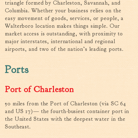
triangle formed by Charleston, Savannah, and
Walterboro Comprehensive
Columbia. Whether your business relies on the
Plan
easy movement of goods, services, or people, a
Employment
Walterboro location makes things simple. Our
market access is outstanding, with proximity to
City Department Heads
major interstates, international and regional
Keep Walterboro Beautiful
airports, and two of the nation’s leading ports.
Holiday Home & Business
Decorating Contest
Ports
Visitors
Port of Charleston
Business
50 miles from the Port of Charleston (via SC 64
Permits & Applications
and US 17)— the fourth-busiest container port in
Building Permit Applications
the United States with the deepest water in the
Business Permit Applications
Southeast.
Sign Permit Applications