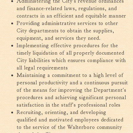
Administering the City's revenue ordinances
and finance-related laws, regulations, and
contracts in an efficient and equitable manner
Providing administrative services to other
City departments to obtain the supplies,
equipment, and services they need.
Implementing effective procedures for the
timely liquidation of all properly documented
City liabilities which ensures compliance with
all legal requirements
Maintaining a commitment to a high level of
personal productivity and a continuous pursuit
of the means for improving the Department's
procedures and achieving significant personal
satisfaction in the staff's professional roles
Recruiting, orienting, and developing
qualified and motivated employees dedicated
to the service of the Walterboro community