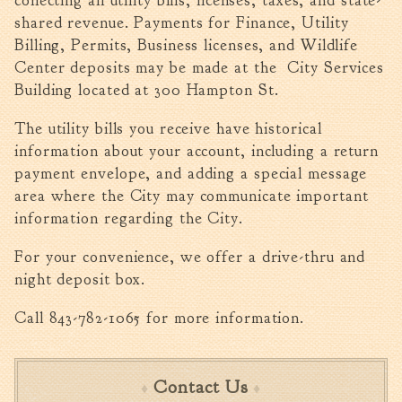
collecting all utility bills, licenses, taxes, and state-
shared revenue. Payments for Finance, Utility
Billing, Permits, Business licenses, and Wildlife
Center deposits may be made at the City Services
Building located at 300 Hampton St.
The utility bills you receive have historical
information about your account, including a return
payment envelope, and adding a special message
area where the City may communicate important
information regarding the City.
For your convenience, we offer a drive-thru and
night deposit box.
Call 843-782-1065 for more information.
Contact Us