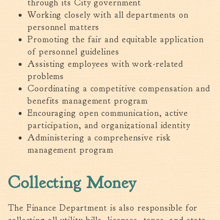
through its City government
Working closely with all departments on
personnel matters
Promoting the fair and equitable application
of personnel guidelines
Assisting employees with work-related
problems
Coordinating a competitive compensation and
benefits management program
Encouraging open communication, active
participation, and organizational identity
Administering a comprehensive risk
management program
Collecting Money
The Finance Department is also responsible for