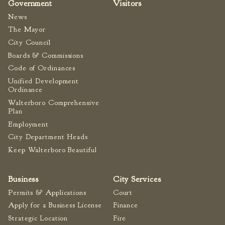
Government
Visitors
News
The Mayor
City Council
Boards & Commissions
Code of Ordinances
Unified Development
Ordinance
Walterboro Comprehensive
Plan
Employment
City Department Heads
Keep Walterboro Beautiful
Business
City Services
Permits & Applications
Court
Apply for a Business License
Finance
Strategic Location
Fire