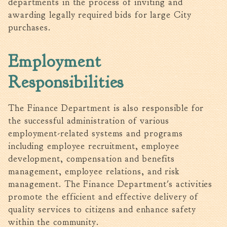
departments in the process of inviting and
Tree Permit Applications
awarding legally required bids for large City
Zoning Permit Applications
purchases.
Apply for a Business
License
Employment
Strategic Location
Contractors
Responsibilities
Rules & Regulations
Incentives
The Finance Department is also responsible for
the successful administration of various
City Services
employment-related systems and programs
including employee recruitment, employee
Court
development, compensation and benefits
Finance
management, employee relations, and risk
management. The Finance Department's activities
Accounts
Payable/Receivable
promote the efficient and effective delivery of
quality services to citizens and enhance safety
Financial Documents
within the community.
Fire