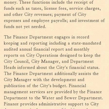
money. These functions include the receipt of
Walterboro Comprehensive
funds such as taxes, license fees, service charges,
Plan
and other City revenues; payment of City
Employment
expenses and employee payrolls; and investment of
funds not yet needed.
City Department Heads
Keep Walterboro Beautiful
The Finance Department engages in record
Holiday Home & Business
keeping and reporting including a state-mandated
Decorating Contest
audited annual financial report and monthly
reports on City Operations designed to keep the
Visitors
City Council, City Manager, and Department
Heads informed about the City's financial status.
Business
The Finance Department additionally assists the
City Manager with the development and
Permits & Applications
publication of the City's budget. Financial
Building Permit Applications
management services are provided by the Finance
Department to the Water and Sewer Department.
Business Permit Applications
Finance provides administrative support to City
Sign Permit Applications