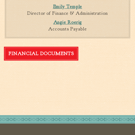
Emily Temple
Director of Finance & Administration
Angie Roerig
Accounts Payable
FINANCIAL DOCUMENTS