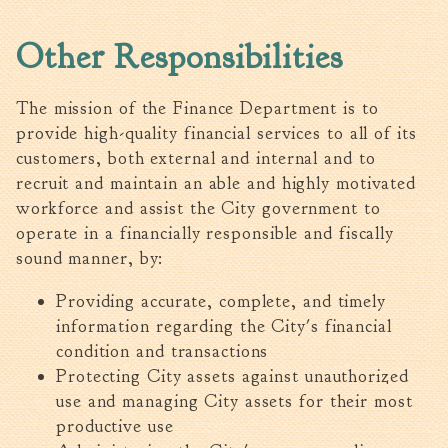
Fire Inspection
Other Responsibilities
General Fire Inspection
Requirements
Police
The mission of the Finance Department is to
Public Works
provide high-quality financial services to all of its
customers, both external and internal and to
Utilities
recruit and maintain an able and highly motivated
Consumer Confidence
workforce and assist the City government to
Reports
operate in a financially responsible and fiscally
Forms
sound manner, by:
Join the City
Providing accurate, complete, and timely
information regarding the City's financial
condition and transactions
Protecting City assets against unauthorized
use and managing City assets for their most
productive use