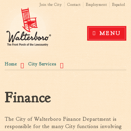
Search form
Search this site
Skip to
Join the City
Contact
Employment
Español
main
content
Government
MENU
News
The Mayor
City Council
You are here
Agendas & Minutes
Home
City Services
Boards & Commissions
Accommodations Tax
Advisory Committee
Finance
Board of Zoning Appeals
MatchBoard/Boards and
Commissions
Code of Ordinances
The City of Walterboro Finance Department is
Unified Development
responsible for the many City functions involving
Ordinance