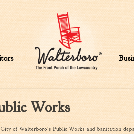
Skip to
main
content
itors
Busi
ublic Works
City of Walterboro's Public Works and Sanitation dep