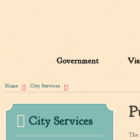
Search form
Search this site
Government
Vis
You are here
Home
City Services
P
City Services
The 