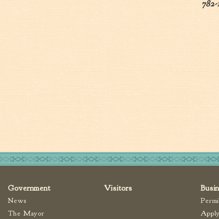
782-
Government
Visitors
Busi
News
Permi
The Mayor
Apply