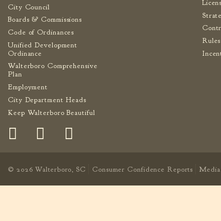
Licen
City Council
Strat
Boards & Commissions
Contr
Code of Ordinances
Rules
Unified Development
Ordinance
Incen
Walterboro Comprehensive
Plan
Employment
City Department Heads
Keep Walterboro Beautiful
© 2026 Walterboro, SC
Consumer Confidence Reports
Media