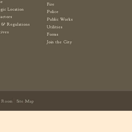
se
Fire
egic Location
Police
actors
Public Works
 & Regulations
Utilities
tives
Forms
Join the City
 Room
Site Map