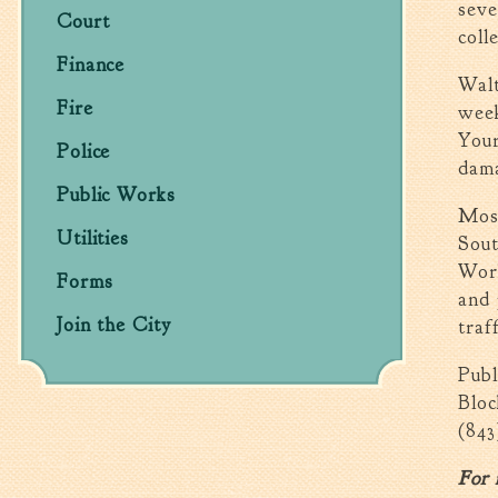
seve
Court
coll
Finance
Walt
Fire
week
Your
Police
dama
Public Works
Most
Utilities
Sou
Work
Forms
and 
Join the City
traff
Publ
Bloc
(843
For 