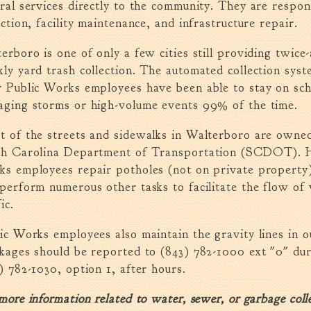
ral services directly to the community. They are respon
ection, facility maintenance, and infrastructure repair.
erboro is one of only a few cities still providing twic
ly yard trash collection. The automated collection syst
 Public Works employees have been able to stay on sch
ging storms or high-volume events 99% of the time.
 of the streets and sidewalks in Walterboro are owne
th Carolina Department of Transportation (SCDOT). H
s employees repair potholes (not on private property),
perform numerous other tasks to facilitate the flow of 
ic.
ic Works employees also maintain the gravity lines in 
kages should be reported to (843) 782-1000 ext "0" du
) 782-1030, option 1, after hours.
more information related to water, sewer, or garbage collec