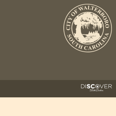
Fire Inspection
General Fire Inspection
Requirements
Police
Public Works
Utilities
Consumer Confidence
Reports
Forms
Join the City