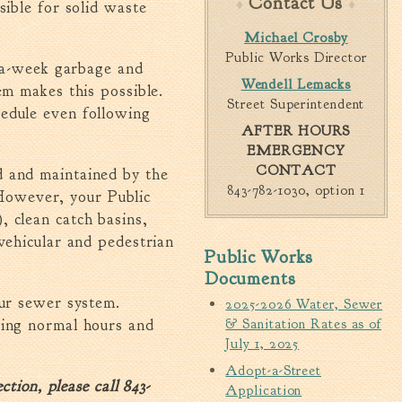
Contact Us
sible for solid waste
Walterboro Comprehensive
Michael Crosby
Plan
Public Works Director
e-a-week garbage and
Employment
Wendell Lemacks
em makes this possible.
City Department Heads
Street Superintendent
edule even following
Keep Walterboro Beautiful
AFTER HOURS
EMERGENCY
Holiday Home & Business
CONTACT
Decorating Contest
d and maintained by the
843-782-1030, option 1
owever, your Public
Visitors
 clean catch basins,
vehicular and pedestrian
Public Works
Business
Documents
our sewer system.
2025-2026 Water, Sewer
Permits & Applications
ring normal hours and
& Sanitation Rates as of
Building Permit Applications
July 1, 2025
Business Permit Applications
Adopt-a-Street
tion, please call 843-
Sign Permit Applications
Application