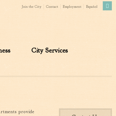
Join the City
Contact
Employment
Español
Government
News
The Mayor
City Council
ness
City Services
»
Agendas & Minutes
Boards & Commissions
Accommodations Tax
Advisory Committee
Board of Zoning Appeals
MatchBoard/Boards and
Commissions
Code of Ordinances
Unified Development
artments provide
Ordinance