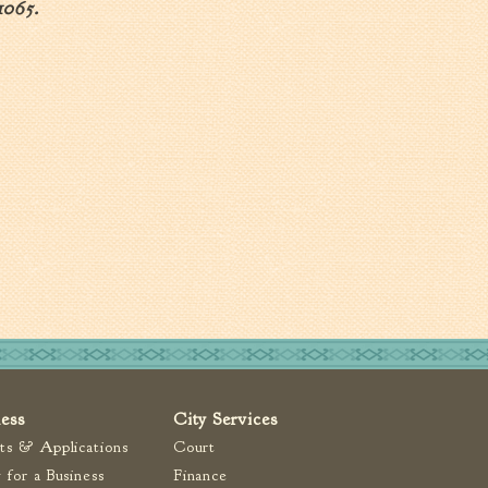
1065.
ness
City Services
ts & Applications
Court
 for a Business
Finance