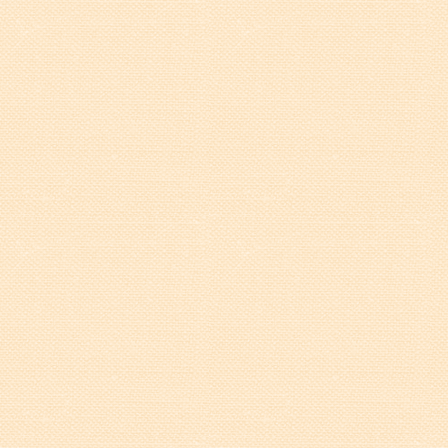
Walterboro Comprehensive
Plan
Employment
City Department Heads
Keep Walterboro Beautiful
Holiday Home & Business
Decorating Contest
Visitors
Business
Permits & Applications
Building Permit Applications
Business Permit Applications
Sign Permit Applications