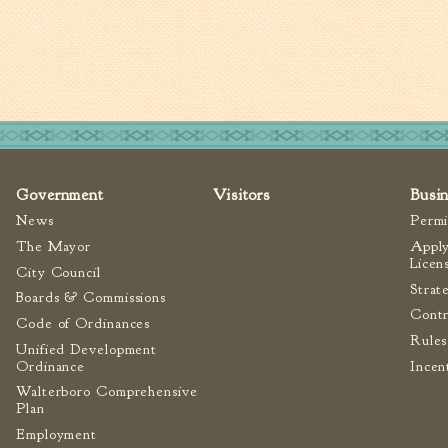
Government
Visitors
Busi
News
Permi
The Mayor
Apply
Licen
City Council
Strat
Boards & Commissions
Contr
Code of Ordinances
Rules
Unified Development
Ordinance
Incen
Walterboro Comprehensive
Plan
Employment