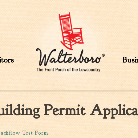
Skip to
main
content
itors
Busi
uilding Permit Applica
Backflow Test Form