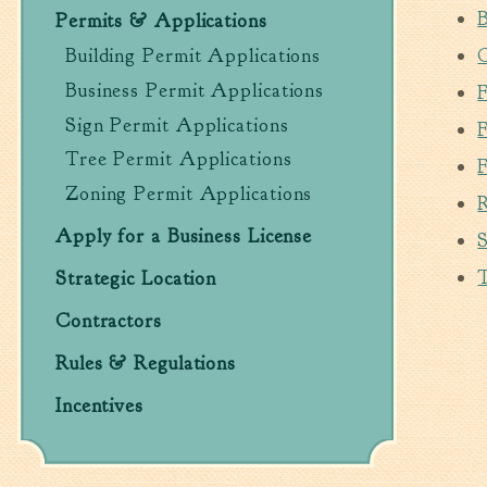
B
Permits & Applications
C
Building Permit Applications
Business Permit Applications
Sign Permit Applications
Tree Permit Applications
Zoning Permit Applications
Apply for a Business License
S
Strategic Location
Contractors
Rules & Regulations
Incentives