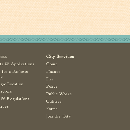
ness
City Services
ts & Applications
Court
 for a Business
Finance
se
Fire
egic Location
Police
actors
Public Works
 & Regulations
Utilities
tives
Forms
Join the City