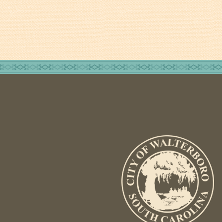
Tree Permit Applications
Zoning Permit Applications
Apply for a Business
License
Strategic Location
Contractors
Rules & Regulations
Incentives
City Services
Court
Finance
Accounts
Payable/Receivable
Financial Documents
Fire