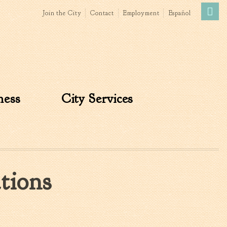
Join the City
Contact
Employment
Español
Government
News
The Mayor
City Council
ness
City Services
»
Agendas & Minutes
Boards & Commissions
Accommodations Tax
Advisory Committee
Board of Zoning Appeals
tions
MatchBoard/Boards and
Commissions
Code of Ordinances
Unified Development
Ordinance