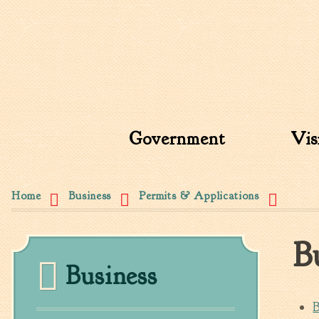
Search form
Search this site
Government
Vis
You are here
Home
Business
Permits & Applications
B
Business