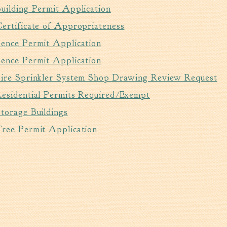
uilding Permit Application
ertificate of Appropriateness
Fence Permit Application
Fence Permit Application
Fire Sprinkler System Shop Drawing Review Request
Residential Permits Required/Exempt
torage Buildings
Tree Permit Application