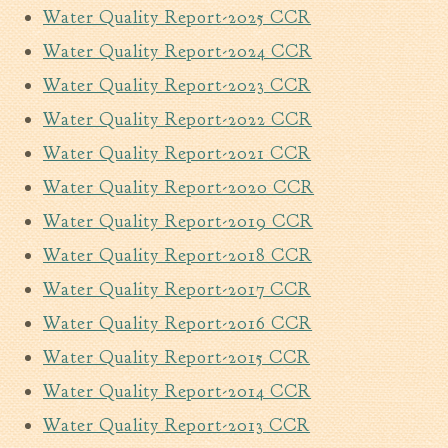
Water Quality Report-2025 CCR
Walterboro Comprehensive
Plan
Water Quality Report-2024 CCR
Employment
Water Quality Report-2023 CCR
City Department Heads
Water Quality Report-2022 CCR
Keep Walterboro Beautiful
Water Quality Report-2021 CCR
Holiday Home & Business
Water Quality Report-2020 CCR
Decorating Contest
Water Quality Report-2019 CCR
Visitors
Water Quality Report-2018 CCR
Water Quality Report-2017 CCR
Business
Water Quality Report-2016 CCR
Permits & Applications
Water Quality Report-2015 CCR
Building Permit Applications
Water Quality Report-2014 CCR
Business Permit Applications
Water Quality Report-2013 CCR
Sign Permit Applications