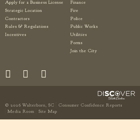
Apply for a Business License
Finance
Strategic Location
Fire
Contractors
Police
Rules & Regulations
Public Works
Incentives
Utilities
Forms
Join the City
© 2026 Walterboro, SC
Consumer Confidence Reports
Media Room
Site Map