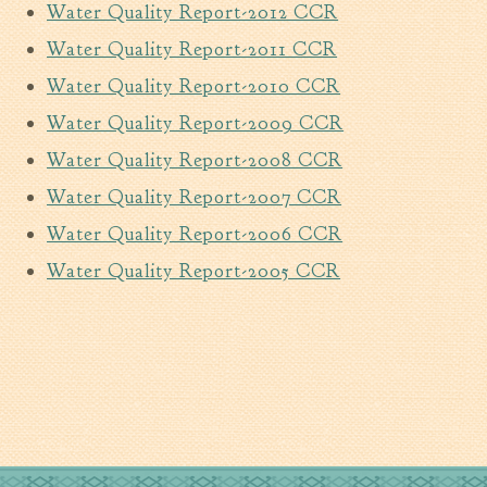
Water Quality Report-2012 CCR
Tree Permit Applications
Zoning Permit Applications
Water Quality Report-2011 CCR
Apply for a Business
Water Quality Report-2010 CCR
License
Water Quality Report-2009 CCR
Strategic Location
Water Quality Report-2008 CCR
Contractors
Rules & Regulations
Water Quality Report-2007 CCR
Incentives
Water Quality Report-2006 CCR
Water Quality Report-2005 CCR
City Services
Court
Finance
Accounts
Payable/Receivable
Financial Documents
Fire