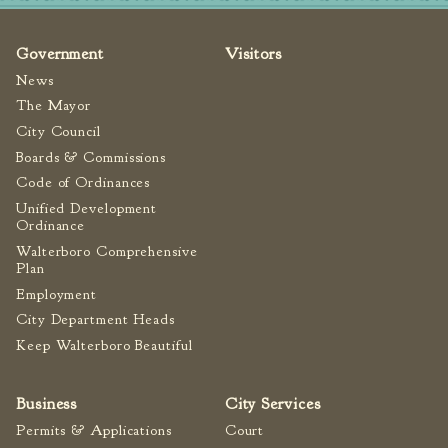
Fire Inspection
General Fire Inspection
Government
Visitors
Requirements
News
Police
The Mayor
Public Works
City Council
Boards & Commissions
Utilities
Code of Ordinances
Consumer Confidence
Unified Development
Reports
Ordinance
Forms
Walterboro Comprehensive
Join the City
Plan
Employment
City Department Heads
Keep Walterboro Beautiful
Business
City Services
Permits & Applications
Court