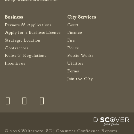
Fire Inspection
General Fire Inspection
Business
City Services
Requirements
Permits & Applications
Court
Police
Apply for a Business License
Finance
Public Works
Strategic Location
Fire
Utilities
Contractors
Police
Rules & Regulations
Public Works
Consumer Confidence
Reports
Incentives
Utilities
Forms
Forms
Join the City
Join the City
© 2026 Walterboro, SC
Consumer Confidence Reports