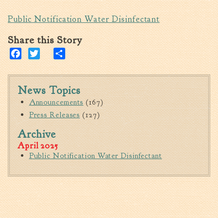
Walterboro Comprehensive
Public Notification Water Disinfectant
Plan
Share this Story
Employment
Facebook
Twitter
Share
City Department Heads
Keep Walterboro Beautiful
Holiday Home & Business
News Topics
Decorating Contest
Announcements
(167)
Press Releases
(127)
Visitors
Archive
April 2025
Business
Public Notification Water Disinfectant
Permits & Applications
Building Permit Applications
Business Permit Applications
Sign Permit Applications