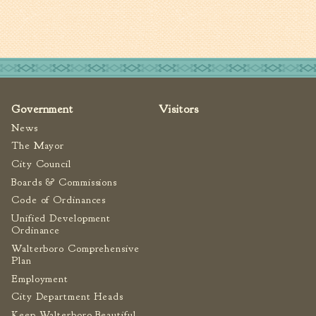
Tree Permit Applications
Zoning Permit Applications
Apply for a Business
License
Strategic Location
Contractors
Government
Visitors
Rules & Regulations
News
The Mayor
Incentives
City Council
Boards & Commissions
City Services
Code of Ordinances
Court
Unified Development
Ordinance
Finance
Walterboro Comprehensive
Accounts
Plan
Payable/Receivable
Employment
Financial Documents
City Department Heads
Fire
Keep Walterboro Beautiful