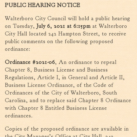
PUBLIC HEARING NOTICE
Walterboro Comprehensive
Plan
Walterboro City Council will hold a public hearing
Employment
on Tuesday,
July 6, 2021 at 6:15pm
at Walterboro
City Department Heads
City Hall located 242 Hampton Street, to receive
public comments on the following proposed
Keep Walterboro Beautiful
ordinance:
Holiday Home & Business
Decorating Contest
Ordinance #2021-06
, An ordinance to repeal
Chapter 8, Business License and Business
Visitors
Regulations, Article I, in General and Article II,
Business License Ordinance, of the Code of
Business
Ordinances of the City of Walterboro, South
Carolina, and to replace said Chapter 8 Ordinance
Permits & Applications
with Chapter 8 Entitled Business License
Building Permit Applications
ordinances.
Business Permit Applications
Copies of the proposed ordinance are available in
Sign Permit Applications
the City Manager’s Office at City Hall, 242