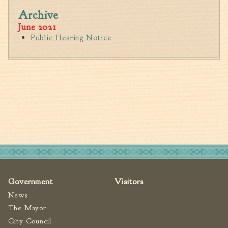
Fire Inspection
Archive
June 2021
General Fire Inspection
Requirements
Public Hearing Notice
Police
Public Works
Utilities
Consumer Confidence
Reports
Forms
Join the City
Government
Visitors
News
The Mayor
City Council