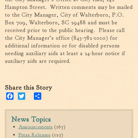
Tree Permit Applications
Hampton Street. Written comments may be mailed
Zoning Permit Applications
to the City Manager, City of Walterboro, P.O.
Apply for a Business
Box 709, Walterboro, SC 29488 and must be
License
received prior to the public hearing. Please call
Strategic Location
the City Manager’s office (843-782-1010) for
additional information or for disabled persons
Contractors
needing auxiliary aids at least a 24-hour notice if
Rules & Regulations
auxiliary aids are required.
Incentives
City Services
Share this Story
Court
Facebook
Twitter
Share
Finance
Accounts
Payable/Receivable
News Topics
Announcements
(167)
Financial Documents
Press Releases
(127)
Fire