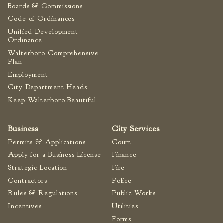
Boards & Commissions
Code of Ordinances
Unified Development
Ordinance
Walterboro Comprehensive
Plan
Employment
City Department Heads
Keep Walterboro Beautiful
Business
City Services
Permits & Applications
Court
Apply for a Business License
Finance
Strategic Location
Fire
Contractors
Police
Rules & Regulations
Public Works
Incentives
Utilities
Forms