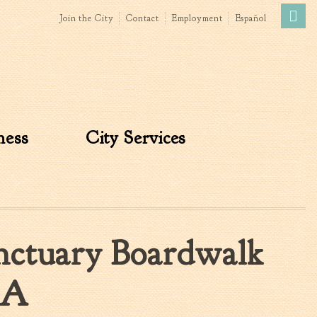
Join the City
Contact
Employment
Español
Government
News
The Mayor
City Council
ness
City Services
»
Agendas & Minutes
Boards & Commissions
Accommodations Tax
Advisory Committee
Board of Zoning Appeals
nctuary Boardwalk
MatchBoard/Boards and
Commissions
Code of Ordinances
IA
Unified Development
Ordinance