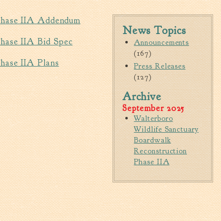
Walterboro Comprehensive
 Phase IIA Addendum
Plan
News Topics
Employment
Phase IIA Bid Spec
Announcements
(167)
City Department Heads
hase IIA Plans
Press Releases
Keep Walterboro Beautiful
(127)
Holiday Home & Business
Decorating Contest
Archive
September 2025
Walterboro
Visitors
Wildlife Sanctuary
Boardwalk
Business
Reconstruction
Phase IIA
Permits & Applications
Building Permit Applications
Business Permit Applications
Sign Permit Applications