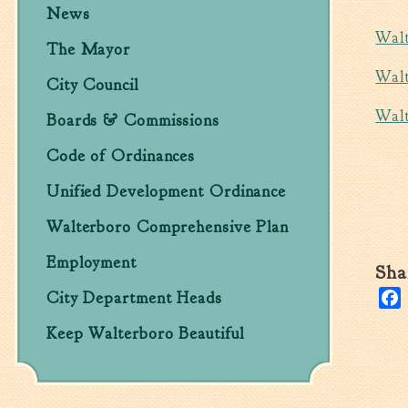
News
Walt
The Mayor
Walt
City Council
Walt
Boards & Commissions
Code of Ordinances
Unified Development Ordinance
Walterboro Comprehensive Plan
Employment
Sha
City Department Heads
Keep Walterboro Beautiful