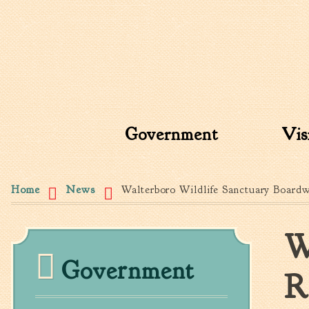
Search form
Search this site
Government
Vis
You are here
Home
News
Walterboro Wildlife Sanctuary Board
W
Government
R