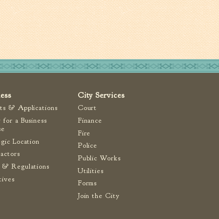
ness
City Services
ts & Applications
Court
 for a Business
Finance
se
Fire
egic Location
Police
actors
Public Works
 & Regulations
Utilities
tives
Forms
Join the City