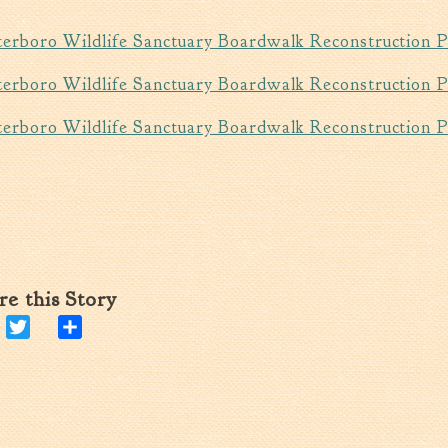
erboro Wildlife Sanctuary Boardwalk Reconstruction
erboro Wildlife Sanctuary Boardwalk Reconstruction 
erboro Wildlife Sanctuary Boardwalk Reconstruction P
re this Story
Facebook
Twitter
Share