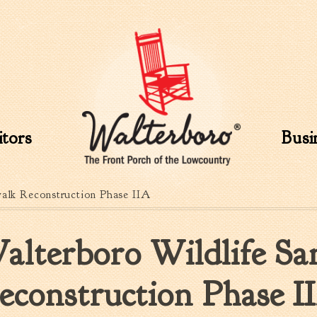
Skip to
main
content
itors
Busi
walk Reconstruction Phase IIA
alterboro Wildlife Sa
econstruction Phase I