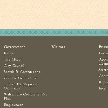
Government
Visitors
Busi
News
Permi
The Mayor
Apply
Licen
City Council
Strat
Boards & Commissions
Contr
Code of Ordinances
Rules
Unified Development
Ordinance
Incen
Walterboro Comprehensive
Plan
Employment