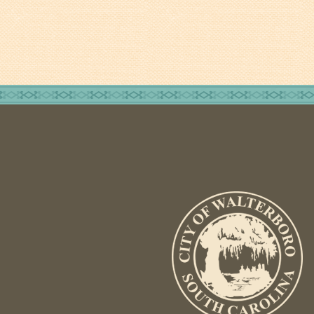
Tree Permit Applications
Zoning Permit Applications
Apply for a Business
License
Strategic Location
Contractors
Rules & Regulations
Incentives
City Services
Court
Finance
Accounts
Payable/Receivable
Financial Documents
Fire