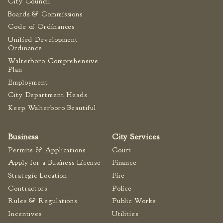
City Council
Boards & Commissions
Code of Ordinances
Unified Development
Ordinance
Walterboro Comprehensive
Plan
Employment
City Department Heads
Keep Walterboro Beautiful
Business
City Services
Permits & Applications
Court
Apply for a Business License
Finance
Strategic Location
Fire
Contractors
Police
Rules & Regulations
Public Works
Incentives
Utilities