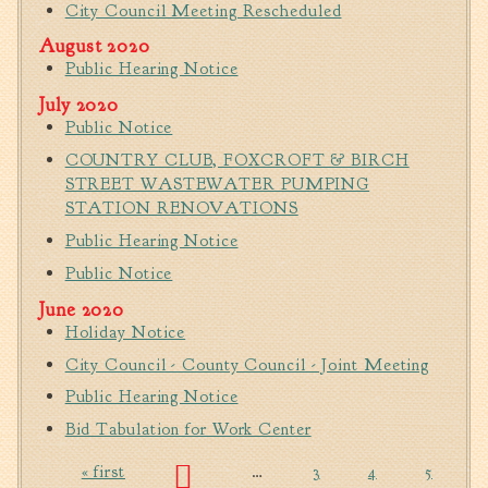
City Council Meeting Rescheduled
Fire Inspection
August 2020
General Fire Inspection
Public Hearing Notice
Requirements
July 2020
Police
Public Notice
Public Works
COUNTRY CLUB, FOXCROFT & BIRCH
Utilities
STREET WASTEWATER PUMPING
Consumer Confidence
STATION RENOVATIONS
Reports
Public Hearing Notice
Forms
Public Notice
Join the City
June 2020
Holiday Notice
City Council - County Council - Joint Meeting
Public Hearing Notice
Bid Tabulation for Work Center
« first
…
3
4
5