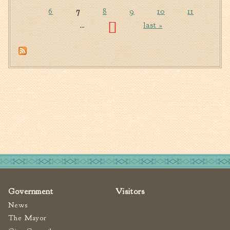
Pages
6
7
8
9
10
11
…
last »
Government
Visitors
News
The Mayor