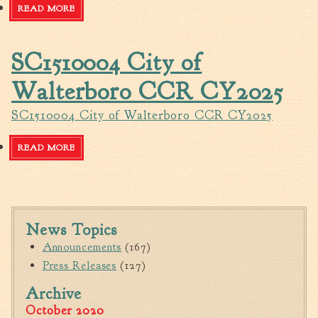
Tree Permit Applications
READ MORE
ABOUT 2025 FOREST HILL WATER IMPROVEMENTS-
PHASE I - ADVERTISEMENT FOR BIDS
Zoning Permit Applications
Apply for a Business
SC1510004 City of
License
Walterboro CCR CY2025
Strategic Location
Contractors
SC1510004 City of Walterboro CCR CY2025
Rules & Regulations
Incentives
READ MORE
ABOUT SC1510004 CITY OF WALTERBORO CCR CY2025
City Services
Court
News Topics
Finance
Announcements
(167)
Accounts
Press Releases
(127)
Payable/Receivable
Archive
Financial Documents
October 2020
Fire