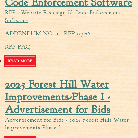
Code Enforcement Software
Walterboro Comprehensive
RFP - Website Redesign & Code Enforcement
Plan
Software
Employment
ADDENDUM NO. 1 - RFP 07-26
City Department Heads
Keep Walterboro Beautiful
RFP FAQ
Holiday Home & Business
Decorating Contest
READ MORE
ABOUT RFP - WEBSITE REDESIGN & CODE
ENFORCEMENT SOFTWARE
Visitors
2025 Forest Hill Water
Business
Improvements-Phase I -
Permits & Applications
Advertisement for Bids
Building Permit Applications
Advertisement for Bids - 2025 Forest Hills Water
Business Permit Applications
Improvements-Phase I
Sign Permit Applications