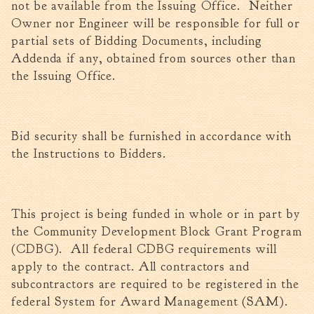
not be available from the Issuing Office. Neither
Owner nor Engineer will be responsible for full or
partial sets of Bidding Documents, including
Addenda if any, obtained from sources other than
the Issuing Office.
Bid security shall be furnished in accordance with
the Instructions to Bidders.
This project is being funded in whole or in part by
the Community Development Block Grant Program
(CDBG). All federal CDBG requirements will
apply to the contract. All contractors and
subcontractors are required to be registered in the
federal System for Award Management (SAM).