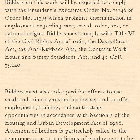
Bidders on this work will be required to comply
with the President’s Executive Order No. 11246 &
Order No. 11375 which prohibits discrimination in
employment regarding race, creed, color, sex, or
national origin. Bidders must comply with Title VI
of the Civil Rights Act of 1964, the Davis-Bacon
Act, the Anti-Kickback Act, the Contract Work
Hours and Safety Standards Act, and 40 CFR
33.240.
Bidders must also make positive efforts to use
small and minority-owned businesses and to offer
employment, training, and contracting
opportunities in accordance with Section 3 of the
Housing and Urban Development Act of 1968.
Attention of bidders is particularly called to the
requirements as to conditions of employment to be