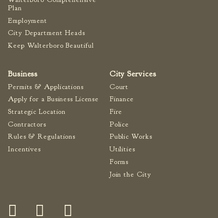
Plan
Employment
City Department Heads
Keep Walterboro Beautiful
Business
City Services
Permits & Applications
Court
Apply for a Business License
Finance
Strategic Location
Fire
Contractors
Police
Rules & Regulations
Public Works
Incentives
Utilities
Forms
Join the City