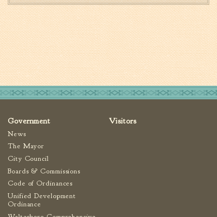
Government
Visitors
News
The Mayor
City Council
Boards & Commissions
Code of Ordinances
Unified Development
Ordinance
Walterboro Comprehensive