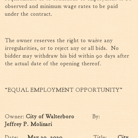
observed and minimum wage rates to be paid
under the contract.
The owner reserves the right to waive any
irregularities, or to reject any or all bids. No
bidder may withdraw his bid within 90 days after
the actual date of the opening thereof.
“EQUAL EMPLOYMENT OPPORTUNITY”
Owner:
City of Walterboro
By:
Jeffrey P. Molinari
Date:
May 29, 2020
Title:
City