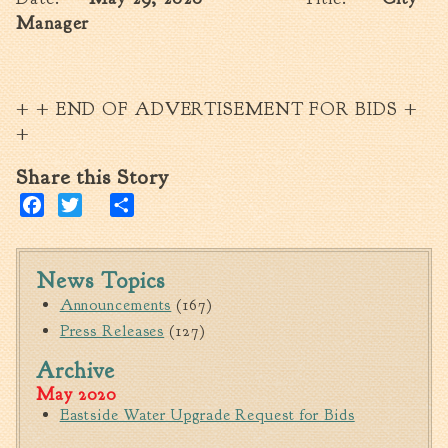
Manager
+ + END OF ADVERTISEMENT FOR BIDS +
+
Share this Story
Facebook
Twitter
Share
News Topics
Announcements
(167)
Press Releases
(127)
Archive
May 2020
Eastside Water Upgrade Request for Bids