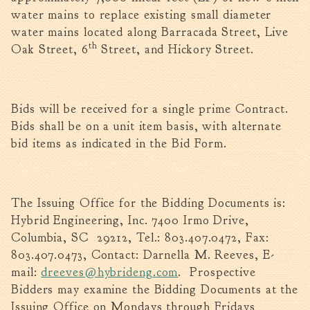
Tree Permit Applications
water mains to replace existing small diameter
Zoning Permit Applications
water mains located along Barracada Street, Live
th
Apply for a Business
Oak Street, 6
Street, and Hickory Street.
License
Strategic Location
Contractors
Bids will be received for a single prime Contract.
Rules & Regulations
Bids shall be on a unit item basis, with alternate
bid items as indicated in the Bid Form.
Incentives
City Services
The Issuing Office for the Bidding Documents is:
Court
Hybrid Engineering, Inc. 7400 Irmo Drive,
Finance
Columbia, SC 29212, Tel.: 803.407.0472, Fax:
Accounts
803.407.0473, Contact: Darnella M. Reeves, E-
Payable/Receivable
mail:
dreeves@hybrideng.com
. Prospective
Financial Documents
Bidders may examine the Bidding Documents at the
Fire
Issuing Office on Mondays through Fridays