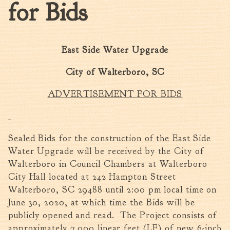
for Bids
Walterboro Comprehensive
Plan
Employment
East Side Water Upgrade
City Department Heads
Keep Walterboro Beautiful
City of Walterboro, SC
Holiday Home & Business
ADVERTISEMENT FOR BIDS
Decorating Contest
Visitors
Sealed Bids for the construction of the East Side
Water Upgrade will be received by the City of
Business
Walterboro in Council Chambers at Walterboro
Permits & Applications
City Hall located at 242 Hampton Street
Walterboro, SC 29488 until 2:00 pm local time on
Building Permit Applications
June 30, 2020, at which time the Bids will be
Business Permit Applications
publicly opened and read. The Project consists of
Sign Permit Applications
approximately 7,000 linear feet (LF) of new 6-inch