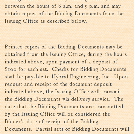
between the hours of 8 a.m. and 5 p.m. and may
Fire Inspection
obtain copies of the Bidding Documents from the
General Fire Inspection
Issuing Office as described below.
Requirements
Police
Public Works
Printed copies of the Bidding Documents may be
Utilities
obtained from the Issuing Office, during the hours
Consumer Confidence
indicated above, upon payment of a deposit of
Reports
$100 for each set. Checks for Bidding Documents
Forms
shall be payable to Hybrid Engineering, Inc. Upon
Join the City
request and receipt of the document deposit
indicated above, the Issuing Office will transmit
the Bidding Documents via delivery service. The
date that the Bidding Documents are transmitted
by the Issuing Office will be considered the
Bidder’s date of receipt of the Bidding
Documents. Partial sets of Bidding Documents will