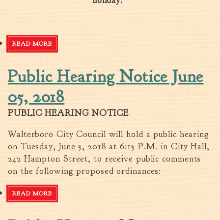
holiday.
READ MORE
ABOUT HOLIDAY SCHEDULE
Public Hearing Notice June
05, 2018
PUBLIC HEARING NOTICE
Walterboro City Council will hold a public hearing
on Tuesday, June 5, 2018 at 6:15 P.M. in City Hall,
242 Hampton Street, to receive public comments
on the following proposed ordinances:
READ MORE
ABOUT PUBLIC HEARING NOTICE JUNE 05, 2018