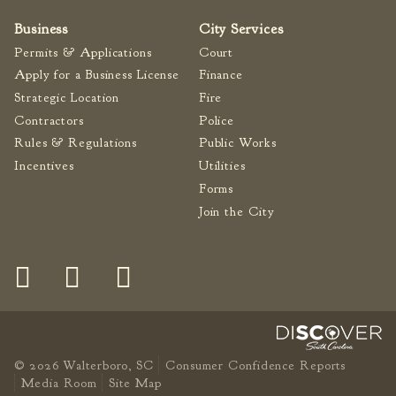
Business
City Services
Permits & Applications
Court
Apply for a Business License
Finance
Strategic Location
Fire
Contractors
Police
Rules & Regulations
Public Works
Incentives
Utilities
Forms
Join the City
© 2026 Walterboro, SC
Consumer Confidence Reports
Media Room
Site Map