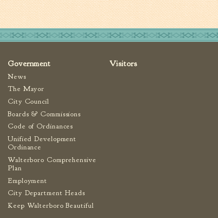
Government
Visitors
News
The Mayor
City Council
Boards & Commissions
Code of Ordinances
Unified Development
Ordinance
Walterboro Comprehensive
Plan
Employment
City Department Heads
Keep Walterboro Beautiful