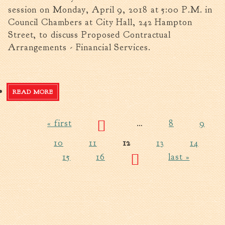
session on Monday, April 9, 2018 at 5:00 P.M. in
Council Chambers at City Hall, 242 Hampton
Street, to discuss Proposed Contractual
Arrangements - Financial Services.
READ MORE
ABOUT CITY COUNCIL SPECIAL CALLED MEETING -
APRIL 9, 2018
« first
…
8
9
Pages
10
11
12
13
14
15
16
last »