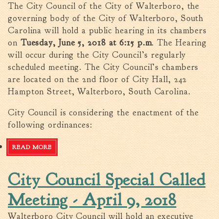
The City Council of the City of Walterboro, the
governing body of the City of Walterboro, South
Carolina will hold a public hearing in its chambers
on
Tuesday, June 5, 2018 at 6:15 p.m
. The Hearing
will occur during the City Council’s regularly
scheduled meeting. The City Council’s chambers
are located on the 2nd floor of City Hall, 242
Hampton Street, Walterboro, South Carolina.
City Council is considering the enactment of the
following ordinances:
READ MORE
ABOUT NOTICE OF PUBLIC HEARING-06/05/18
City Council Special Called
Meeting - April 9, 2018
Walterboro City Council will hold an executive