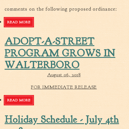
Tree Permit Applications
comments on the following proposed ordinance:
Zoning Permit Applications
Apply for a Business
READ MORE
ABOUT PUBLIC HEARING NOTICE
License
Strategic Location
ADOPT-A-STREET
Contractors
PROGRAM GROWS IN
Rules & Regulations
Incentives
WALTERBORO
August 06, 2018
City Services
Court
FOR IMMEDIATE RELEASE
Finance
READ MORE
ABOUT ADOPT-A-STREET PROGRAM GROWS IN
Accounts
WALTERBORO
Payable/Receivable
Holiday Schedule - July 4th
Financial Documents
Fire