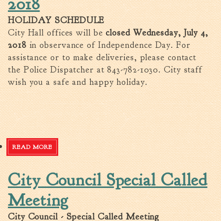
2018
Fire Inspection
HOLIDAY SCHEDULE
General Fire Inspection
City Hall offices will be
closed Wednesday, July 4,
Requirements
2018
in observance of Independence Day. For
Police
assistance or to make deliveries, please contact
Public Works
the Police Dispatcher at 843-782-1030. City staff
Utilities
wish you a safe and happy holiday.
Consumer Confidence
Reports
Forms
Join the City
READ MORE
ABOUT HOLIDAY SCHEDULE - JULY 4TH 2018
City Council Special Called
Meeting
City Council - Special Called Meeting