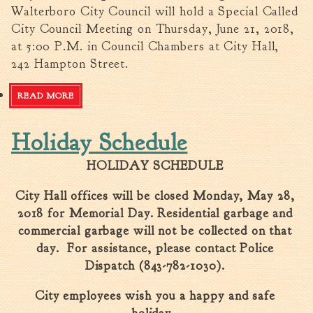
Walterboro City Council will hold a Special Called
City Council Meeting on Thursday, June 21, 2018,
at 5:00 P.M. in Council Chambers at City Hall,
242 Hampton Street.
READ MORE
ABOUT CITY COUNCIL SPECIAL CALLED MEETING
Holiday Schedule
HOLIDAY SCHEDULE
City Hall offices will be closed Monday, May 28,
2018 for Memorial Day. Residential garbage and
commercial garbage will not be collected on that
day. For assistance, please contact Police
Dispatch (843-782-1030).
City employees wish you a happy and safe