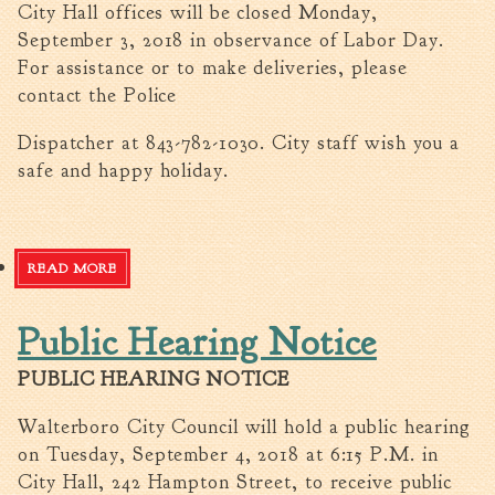
City Hall offices will be closed Monday,
Walterboro Comprehensive
September 3, 2018 in observance of Labor Day.
Plan
For assistance or to make deliveries, please
Employment
contact the Police
City Department Heads
Dispatcher at 843-782-1030. City staff wish you a
Keep Walterboro Beautiful
safe and happy holiday.
Holiday Home & Business
Decorating Contest
Visitors
READ MORE
ABOUT HOLIDAY SCHEDULE
Public Hearing Notice
Business
Permits & Applications
PUBLIC HEARING NOTICE
Building Permit Applications
Walterboro City Council will hold a public hearing
Business Permit Applications
on Tuesday, September 4, 2018 at 6:15 P.M. in
Sign Permit Applications
City Hall, 242 Hampton Street, to receive public