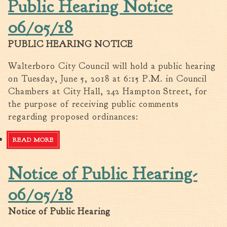
Public Hearing Notice
06/05/18
PUBLIC HEARING NOTICE
Walterboro City Council will hold a public hearing
on Tuesday, June 5, 2018 at 6:15 P.M. in Council
Chambers at City Hall, 242 Hampton Street, for
the purpose of receiving public comments
regarding proposed ordinances:
READ MORE
ABOUT PUBLIC HEARING NOTICE 06/05/18
Notice of Public Hearing-
06/05/18
Notice of Public Hearing