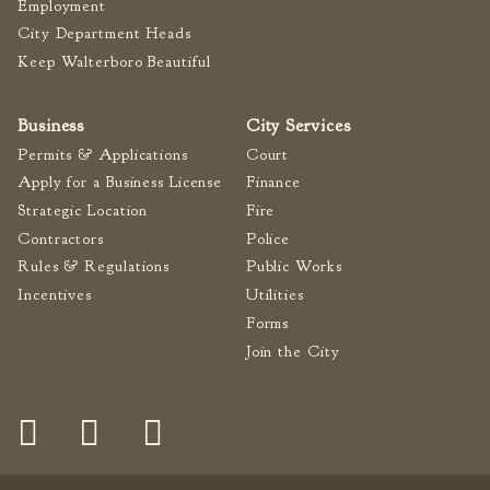
Employment
City Department Heads
Keep Walterboro Beautiful
Business
City Services
Permits & Applications
Court
Apply for a Business License
Finance
Strategic Location
Fire
Contractors
Police
Rules & Regulations
Public Works
Incentives
Utilities
Forms
Join the City