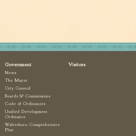
Government
Visitors
News
The Mayor
City Council
Boards & Commissions
Code of Ordinances
Unified Development
Ordinance
Walterboro Comprehensive
Plan