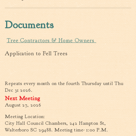
Fire Inspection
General Fire Inspection
Documents
Requirements
Police
Public Works
Tree Contractors & Home Owners
Utilities
Application to Fell Trees
Consumer Confidence
Reports
Forms
Join the City
Repeats every month on the fourth Thursday until Thu
Dec 31 2026.
August 27, 2026
Meeting Location:
City Hall Council Chambers, 242 Hampton St,
Walterboro SC 29488. Meeting time- 1:00 P.M.