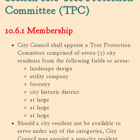
Committee (TPC)
Walterboro Comprehensive
Plan
Employment
10.6.1 Membership
City Department Heads
Keep Walterboro Beautiful
City Council shall appoint a Tree Protection
Committee comprised of seven (7) city
Holiday Home & Business
Decorating Contest
residents from the following fields or areas:
landscape design
Visitors
utility company
forestry
city historic district
Business
at large
Permits & Applications
at large
at large
Building Permit Applications
Should a city resident not be available to
Business Permit Applications
serve under any of the categories, City
Sign Permit Applications
Council may appoint a non-city resident.