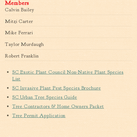
Members
Calvin Bailey
Mitzi Carter
Mike Ferrari
Taylor Murdaugh
Robert Franklin
SC Exotic Plant Council Non-Native Plant Species
List
SC Invasive Plant Pest Species Brochure
SC Urban Tree Species Guide
Tree Contractors & Home Owners Packet
Tree Permit Application