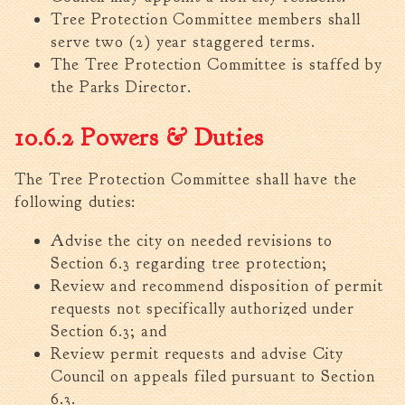
Tree Permit Applications
Tree Protection Committee members shall
Zoning Permit Applications
serve two (2) year staggered terms.
Apply for a Business
The Tree Protection Committee is staffed by
License
the Parks Director.
Strategic Location
10.6.2 Powers & Duties
Contractors
Rules & Regulations
The Tree Protection Committee shall have the
Incentives
following duties:
City Services
Advise the city on needed revisions to
Section 6.3 regarding tree protection;
Court
Review and recommend disposition of permit
Finance
requests not specifically authorized under
Accounts
Section 6.3; and
Payable/Receivable
Review permit requests and advise City
Financial Documents
Council on appeals filed pursuant to Section
Fire
6.3.