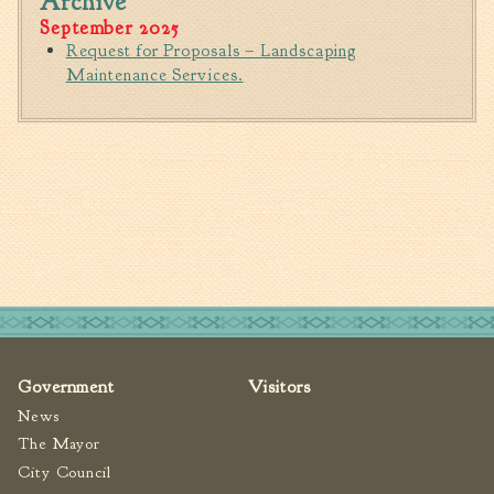
Archive
Tree Permit Applications
September 2025
Zoning Permit Applications
Request for Proposals – Landscaping
Maintenance Services.
Apply for a Business
License
Strategic Location
Contractors
Rules & Regulations
Incentives
City Services
Court
Finance
Government
Visitors
Accounts
News
Payable/Receivable
The Mayor
Financial Documents
City Council
Fire