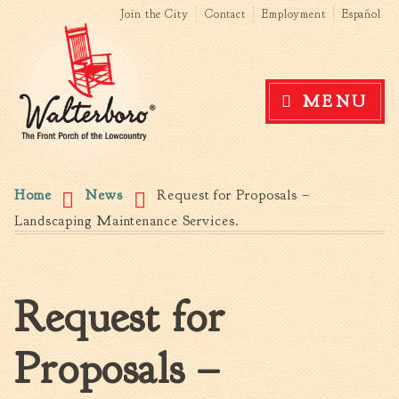
Search form
Search this site
Skip to
Join the City
Contact
Employment
Español
main
content
Government
MENU
News
The Mayor
City Council
You are here
Agendas & Minutes
Home
News
Request for Proposals –
Boards & Commissions
Landscaping Maintenance Services.
Accommodations Tax
Advisory Committee
Board of Zoning Appeals
Request for
MatchBoard/Boards and
Commissions
Proposals –
Code of Ordinances
Unified Development
Ordinance