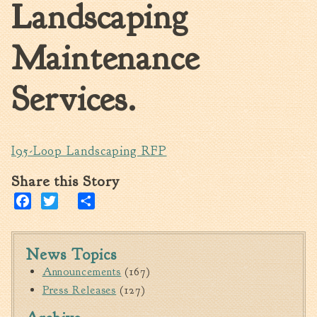
Landscaping
Walterboro Comprehensive
Plan
Maintenance
Employment
City Department Heads
Services.
Keep Walterboro Beautiful
Holiday Home & Business
Decorating Contest
I95-Loop Landscaping RFP
Visitors
Share this Story
Facebook
Twitter
Share
Business
Permits & Applications
News Topics
Building Permit Applications
Announcements
(167)
Business Permit Applications
Press Releases
(127)
Sign Permit Applications