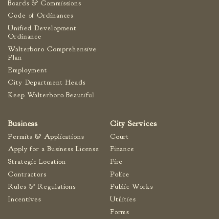
Boards & Commissions
Fire Inspection
Code of Ordinances
General Fire Inspection
Unified Development
Requirements
Ordinance
Police
Walterboro Comprehensive
Plan
Public Works
Employment
Utilities
City Department Heads
Consumer Confidence
Keep Walterboro Beautiful
Reports
Forms
Business
City Services
Join the City
Permits & Applications
Court
Apply for a Business License
Finance
Strategic Location
Fire
Contractors
Police
Rules & Regulations
Public Works
Incentives
Utilities
Forms