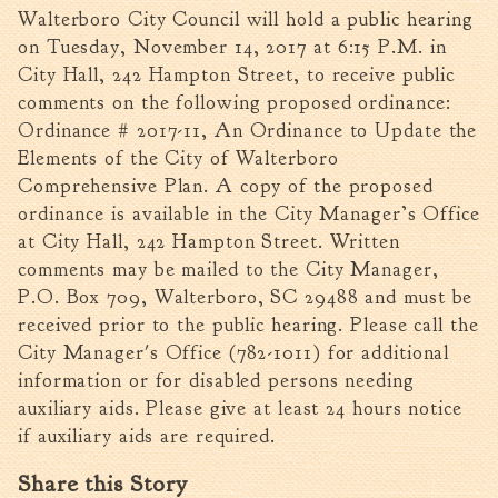
Walterboro City Council will hold a public hearing
Walterboro Comprehensive
on Tuesday, November 14, 2017 at 6:15 P.M. in
Plan
City Hall, 242 Hampton Street, to receive public
Employment
comments on the following proposed ordinance:
City Department Heads
Ordinance # 2017-11, An Ordinance to Update the
Keep Walterboro Beautiful
Elements of the City of Walterboro
Comprehensive Plan. A copy of the proposed
Holiday Home & Business
Decorating Contest
ordinance is available in the City Manager’s Office
at City Hall, 242 Hampton Street. Written
Visitors
comments may be mailed to the City Manager,
P.O. Box 709, Walterboro, SC 29488 and must be
received prior to the public hearing. Please call the
Business
City Manager's Office (782-1011) for additional
information or for disabled persons needing
Permits & Applications
auxiliary aids. Please give at least 24 hours notice
Building Permit Applications
if auxiliary aids are required.
Business Permit Applications
Share this Story
Sign Permit Applications