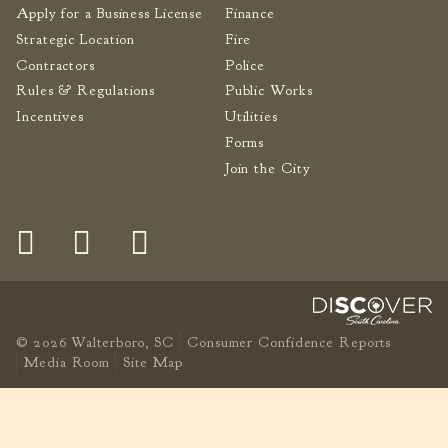
Apply for a Business License
Finance
Strategic Location
Fire
Contractors
Police
Rules & Regulations
Public Works
Incentives
Utilities
Forms
Join the City
© 2026 Walterboro, SC
Consumer Confidence Reports
Media Room
Site Map