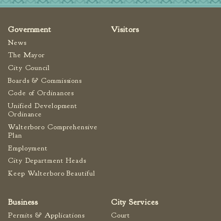
Fire Inspection
General Fire Inspection
Government
Visitors
Requirements
News
Police
The Mayor
Public Works
City Council
Utilities
Boards & Commissions
Code of Ordinances
Consumer Confidence
Reports
Unified Development
Ordinance
Forms
Walterboro Comprehensive
Join the City
Plan
Employment
City Department Heads
Keep Walterboro Beautiful
Business
City Services
Permits & Applications
Court