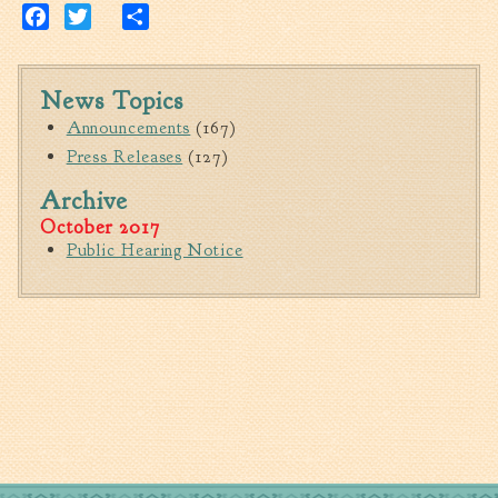
Tree Permit Applications
Facebook
Twitter
Share
Zoning Permit Applications
Apply for a Business
News Topics
License
Announcements
(167)
Strategic Location
Press Releases
(127)
Contractors
Archive
Rules & Regulations
October 2017
Incentives
Public Hearing Notice
City Services
Court
Finance
Accounts
Payable/Receivable
Financial Documents
Fire