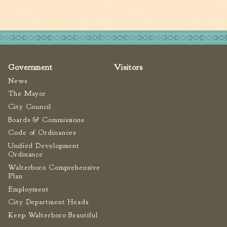
Tree Permit Applications
Zoning Permit Applications
Apply for a Business
License
Strategic Location
Government
Visitors
Contractors
News
Rules & Regulations
The Mayor
Incentives
City Council
Boards & Commissions
City Services
Code of Ordinances
Unified Development
Court
Ordinance
Walterboro Comprehensive
Finance
Plan
Accounts
Employment
Payable/Receivable
City Department Heads
Financial Documents
Keep Walterboro Beautiful
Fire