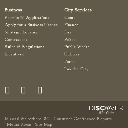
Fire Inspection
Business
City Services
General Fire Inspection
Permits & Applications
Court
Requirements
Apply for a Business License
Finance
Police
Strategic Location
Fire
Public Works
Contractors
Police
Utilities
Rules & Regulations
Public Works
Incentives
Utilities
Consumer Confidence
Reports
Forms
Forms
Join the City
Join the City
© 2026 Walterboro, SC
Consumer Confidence Reports
Media Room
Site Map