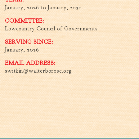
January, 2026
to
January, 2030
Walterboro Comprehensive
Plan
COMMITTEE:
Employment
Lowcountry Council of Governments
City Department Heads
SERVING SINCE:
Keep Walterboro Beautiful
January, 2026
Holiday Home & Business
Decorating Contest
EMAIL ADDRESS:
switkin@walterborosc.org
Visitors
Business
Permits & Applications
Building Permit Applications
Business Permit Applications
Sign Permit Applications