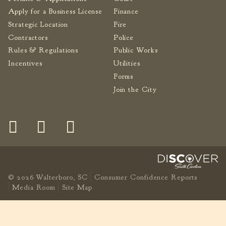
Apply for a Business License
Finance
Fire Inspection
Strategic Location
Fire
General Fire Inspection
Requirements
Contractors
Police
Police
Rules & Regulations
Public Works
Incentives
Utilities
Public Works
Forms
Utilities
Join the City
Consumer Confidence
Reports
Forms
Join the City
© 2026 Walterboro, SC
Consumer Confidence Reports
Media Room
Site Map