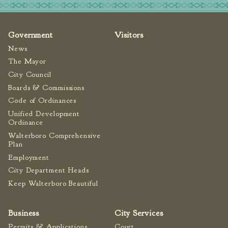
Tree Permit Applications
Zoning Permit Applications
Government
Visitors
Apply for a Business
License
News
Strategic Location
The Mayor
City Council
Contractors
Boards & Commissions
Rules & Regulations
Code of Ordinances
Incentives
Unified Development
Ordinance
City Services
Walterboro Comprehensive
Plan
Court
Employment
Finance
City Department Heads
Keep Walterboro Beautiful
Accounts
Payable/Receivable
Financial Documents
Business
City Services
Fire
Permits & Applications
Court