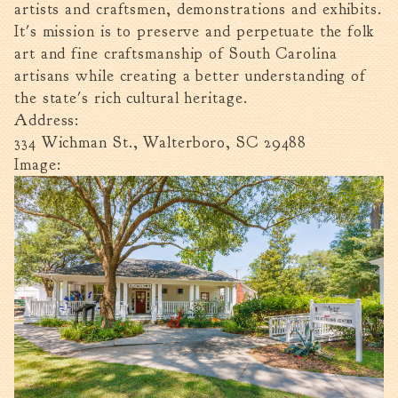
artists and craftsmen, demonstrations and exhibits.
Walterboro Comprehensive
It's mission is to preserve and perpetuate the folk
Plan
art and fine craftsmanship of South Carolina
Employment
artisans while creating a better understanding of
City Department Heads
the state's rich cultural heritage.
Address:
Keep Walterboro Beautiful
334 Wichman St., Walterboro, SC 29488
Holiday Home & Business
Image:
Decorating Contest
Visitors
Business
Permits & Applications
Building Permit Applications
Business Permit Applications
Sign Permit Applications