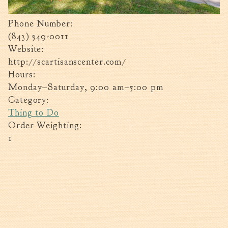
Tree Permit Applications
Zoning Permit Applications
Phone Number:
Apply for a Business
(843) 549-0011
License
Website:
Strategic Location
http://scartisanscenter.com/
Hours:
Contractors
Monday–Saturday, 9:00 am–5:00 pm
Rules & Regulations
Category:
Incentives
Thing to Do
Order Weighting:
City Services
1
Court
Finance
Accounts
Payable/Receivable
Financial Documents
Fire