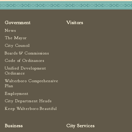
Fire Inspection
General Fire Inspection
Requirements
Government
Visitors
Police
News
Public Works
The Mayor
City Council
Utilities
Boards & Commissions
Consumer Confidence
Code of Ordinances
Reports
Unified Development
Forms
Ordinance
Join the City
Walterboro Comprehensive
Plan
Employment
City Department Heads
Keep Walterboro Beautiful
Business
City Services