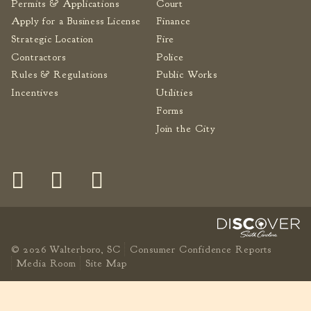
Permits & Applications
Court
Apply for a Business License
Finance
Strategic Location
Fire
Contractors
Police
Rules & Regulations
Public Works
Incentives
Utilities
Forms
Join the City
© 2026 Walterboro, SC
Consumer Confidence Reports
Media Room
Site Map