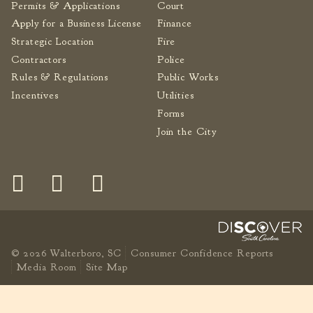
Permits & Applications
Court
Apply for a Business License
Finance
Strategic Location
Fire
Contractors
Police
Rules & Regulations
Public Works
Incentives
Utilities
Forms
Join the City
© 2026 Walterboro, SC
Consumer Confidence Reports
Media Room
Site Map