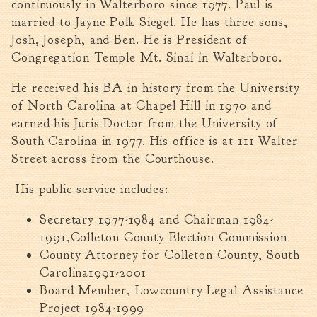
continuously in Walterboro since 1977. Paul is
Walterboro Comprehensive
married to Jayne Polk Siegel. He has three sons,
Plan
Josh, Joseph, and Ben. He is President of
Employment
Congregation Temple Mt. Sinai in Walterboro.
City Department Heads
He received his BA in history from the University
Keep Walterboro Beautiful
of North Carolina at Chapel Hill in 1970 and
Holiday Home & Business
earned his Juris Doctor from the University of
Decorating Contest
South Carolina in 1977. His office is at 111 Walter
Street across from the Courthouse.
Visitors
His public service includes:
Business
Secretary 1977-1984 and Chairman 1984-
1991,Colleton County Election Commission
Permits & Applications
County Attorney for Colleton County, South
Building Permit Applications
Carolina1991-2001
Business Permit Applications
Board Member, Lowcountry Legal Assistance
Sign Permit Applications
Project 1984-1999