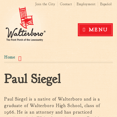
Search form
Search this site
Skip to
Join the City
Contact
Employment
Español
main
content
Government
MENU
News
The Mayor
City Council
You are here
Agendas & Minutes
Home
Boards & Commissions
Accommodations Tax
Paul Siegel
Advisory Committee
Board of Zoning Appeals
MatchBoard/Boards and
Commissions
Paul Siegel is a native of Walterboro and is a
Code of Ordinances
graduate of Walterboro High School, class of
Unified Development
1966. He is an attorney and has practiced
Ordinance