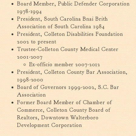
Board Member, Public Defender Corporation
Tree Permit Applications
1978-1994
Zoning Permit Applications
President, South Carolina Bnai Brith
Apply for a Business
Association of South Carolina 1984
License
President, Colleton Disabilities Foundation
Strategic Location
2002 to present
Contractors
Trustee-Colleton County Medical Center
Rules & Regulations
2001-2007
Incentives
Ex-officio member 2007-2012
President, Colleton County Bar Association,
1998-2000
City Services
Board of Governors 1999-2002, S.C. Bar
Court
Association
Finance
Former Board Member of Chamber of
Commerce, Colleton County Board of
Accounts
Payable/Receivable
Realtors, Downtown Walterboro
Development Corporation
Financial Documents
Fire