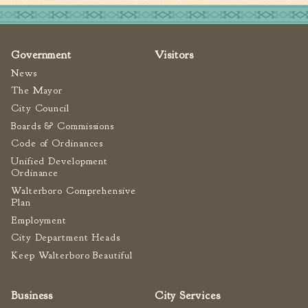
Government
Visitors
News
The Mayor
City Council
Boards & Commissions
Code of Ordinances
Unified Development
Ordinance
Walterboro Comprehensive
Plan
Employment
City Department Heads
Keep Walterboro Beautiful
Business
City Services