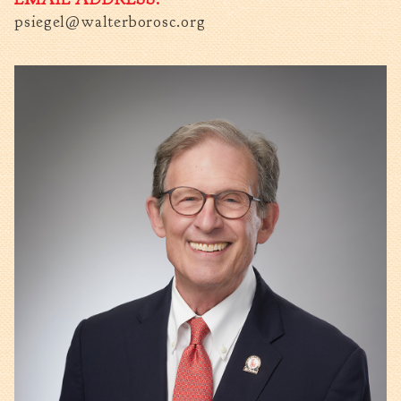
psiegel@walterborosc.org