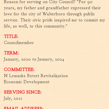
Reason for serving on City Council? "For 90
Fire Inspection
years, my father and grandfather expressed their
General Fire Inspection
love for the city of Walterboro through public
Requirements
service. Their civic pride inspired me to commit my
Police
life, as well, to this community."
Public Works
TITLE:
Utilities
Councilmember
Consumer Confidence
Reports
TERM:
Forms
January, 2020
to
January, 2024
Join the City
COMMITTEE:
N Lemacks Street Revitalization
Economic Development
SERVING SINCE:
July, 2011
EMAIL ADDRESS: