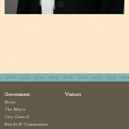
Government
Visitors
News
The Mayor
City Council
Boards & Commissions