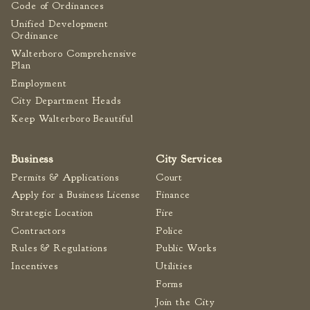
Code of Ordinances
Unified Development
Ordinance
Walterboro Comprehensive
Plan
Employment
City Department Heads
Keep Walterboro Beautiful
Business
City Services
Permits & Applications
Court
Apply for a Business License
Finance
Strategic Location
Fire
Contractors
Police
Rules & Regulations
Public Works
Incentives
Utilities
Forms
Join the City