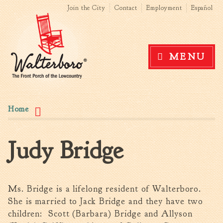
Search form
Search this site
Skip to
Join the City
Contact
Employment
Español
main
content
Government
MENU
News
The Mayor
City Council
You are here
Agendas & Minutes
Home
Boards & Commissions
Accommodations Tax
Judy Bridge
Advisory Committee
Board of Zoning Appeals
MatchBoard/Boards and
Commissions
Ms. Bridge is a lifelong resident of Walterboro.
Code of Ordinances
She is married to Jack Bridge and they have two
Unified Development
children: Scott (Barbara) Bridge and Allyson
Ordinance