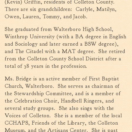
(Kevin) Griffin, residents of Colleton County.
Walterboro Comprehensive
There are six grandchildren: Carlyle, Matilyn,
Plan
Owen, Lauren, Tommy, and Jacob.
Employment
She graduated from Walterboro High School,
City Department Heads
Winthrop University (with a BA degree in English
Keep Walterboro Beautiful
and Sociology and later earned a BSW degree),
Holiday Home & Business
and The Citadel with a MAT degree. She retired
Decorating Contest
from the Colleton County School District after a
total of 38 years in the profession.
Visitors
Ms. Bridge is an active member of First Baptist
Church, Walterboro. She serves as chairman of
Business
the Stewardship Committee, and is a member of
the Celebration Choir, Handbell Ringers, and
Permits & Applications
several study groups. She also sings with the
Building Permit Applications
Voices of Colleton. She is a member of the local
Business Permit Applications
CCHAPS, Friends of the Library, the Colleton
Sign Permit Applications
Museum, and the Artisans Center. She is past