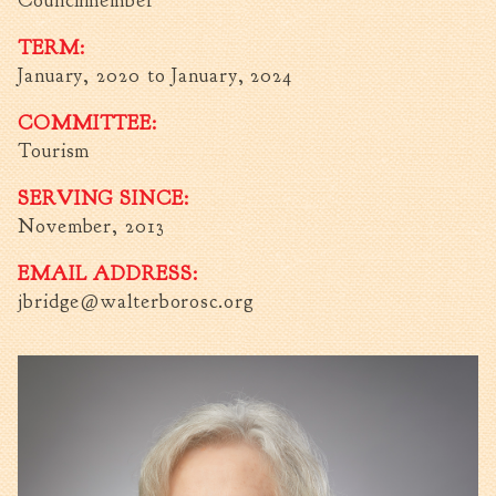
Councilmember
Fire Inspection
TERM:
General Fire Inspection
January, 2020
to
January, 2024
Requirements
Police
COMMITTEE:
Public Works
Tourism
Utilities
SERVING SINCE:
Consumer Confidence
November, 2013
Reports
Forms
EMAIL ADDRESS:
Join the City
jbridge@walterborosc.org