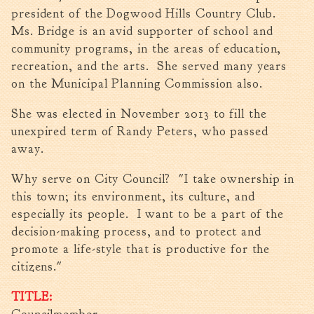
Tree Permit Applications
president of the Dogwood Hills Country Club.
Zoning Permit Applications
Ms. Bridge is an avid supporter of school and
community programs, in the areas of education,
Apply for a Business
License
recreation, and the arts. She served many years
on the Municipal Planning Commission also.
Strategic Location
Contractors
She was elected in November 2013 to fill the
Rules & Regulations
unexpired term of Randy Peters, who passed
Incentives
away.
Why serve on City Council? "I take ownership in
City Services
this town; its environment, its culture, and
Court
especially its people. I want to be a part of the
decision-making process, and to protect and
Finance
promote a life-style that is productive for the
Accounts
citizens."
Payable/Receivable
Financial Documents
TITLE:
Fire