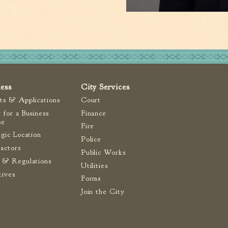
ness
City Services
ts & Applications
Court
 for a Business
Finance
se
Fire
egic Location
Police
actors
Public Works
 & Regulations
Utilities
tives
Forms
Join the City