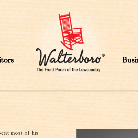
Skip to
main
content
itors
Busi
ent most of his