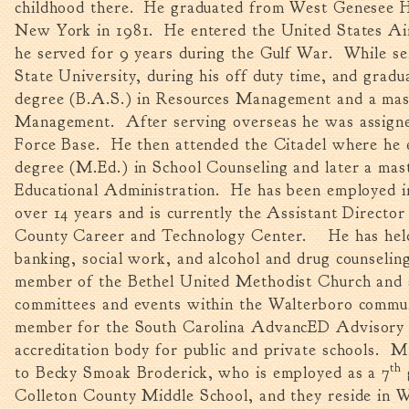
childhood there. He graduated from West Genesee H
New York in 1981. He entered the United States Ai
he served for 9 years during the Gulf War. While s
State University, during his off duty time, and gradu
degree (B.A.S.) in Resources Management and a mast
Management. After serving overseas he was assigne
Force Base. He then attended the Citadel where he 
degree (M.Ed.) in School Counseling and later a mas
Educational Administration. He has been employed in
over 14 years and is currently the Assistant Director
County Career and Technology Center. He has held 
banking, social work, and alcohol and drug counselin
member of the Bethel United Methodist Church and
committees and events within the Walterboro commun
member for the South Carolina AdvancED Advisory C
accreditation body for public and private schools. M
th
to Becky Smoak Broderick, who is employed as a 7
Colleton County Middle School, and they reside in 