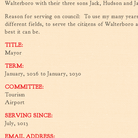
Walterboro with their three sons Jack, Hudson and J
Reason for serving on council: To use my many years
different fields, to serve the citizens of Walterboro 
best it can be.
TITLE:
Mayor
TERM:
January, 2026
to
January, 2030
COMMITTEE:
Tourism
Airport
SERVING SINCE:
July, 2013
EMAIL ADDRESS: