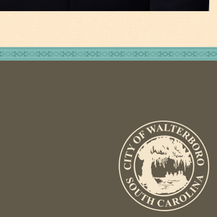
Fire Inspection
General Fire Inspection
Requirements
Police
Public Works
Utilities
Consumer Confidence
Reports
Forms
Join the City