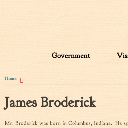
Search form
Search this site
Government
Vis
You are here
Home
James Broderick
Mr. Broderick was born in Columbus, Indiana. He sp