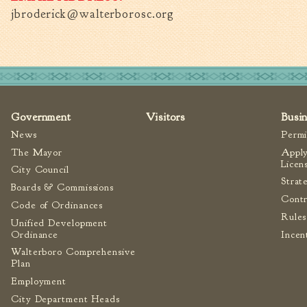
jbroderick@walterborosc.org
Government
Visitors
Busi
News
Permi
The Mayor
Apply
Licen
City Council
Strat
Boards & Commissions
Contr
Code of Ordinances
Rules
Unified Development
Ordinance
Incen
Walterboro Comprehensive
Plan
Employment
City Department Heads