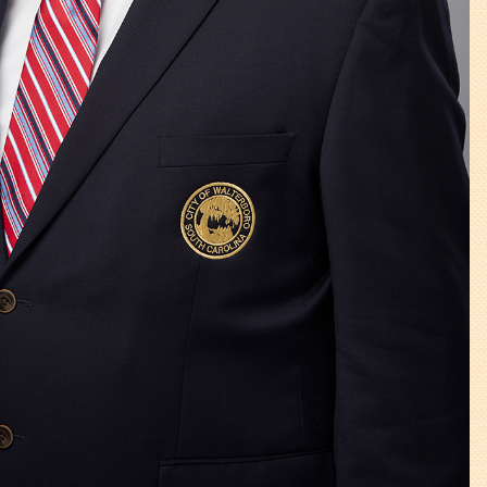
Tree Permit Applications
Zoning Permit Applications
Apply for a Business
License
Strategic Location
Contractors
Rules & Regulations
Incentives
City Services
Court
Finance
Accounts
Payable/Receivable
Financial Documents
Fire