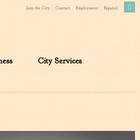
Join the City
Contact
Employment
Español
Government
News
The Mayor
City Council
ness
City Services
»
Agendas & Minutes
Boards & Commissions
Accommodations Tax
Advisory Committee
Board of Zoning Appeals
MatchBoard/Boards and
Commissions
Code of Ordinances
Unified Development
Ordinance