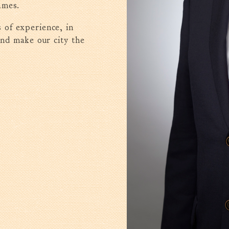
ames.
 of experience, in
and make our city the