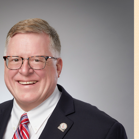
Walterboro Comprehensive
Plan
Employment
City Department Heads
Keep Walterboro Beautiful
Holiday Home & Business
Decorating Contest
Visitors
Business
Permits & Applications
Building Permit Applications
Business Permit Applications
Sign Permit Applications