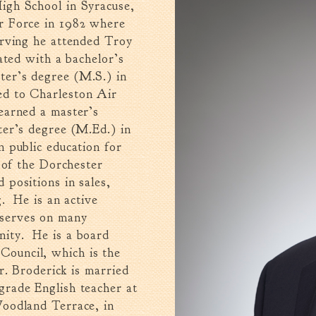
igh School in Syracuse,
r Force in 1982 where
erving he attended Troy
ated with a bachelor’s
er’s degree (M.S.) in
d to Charleston Air
earned a master’s
ter’s degree (M.Ed.) in
 public education for
 of the Dorchester
positions in sales,
g. He is an active
 serves on many
ity. He is a board
ouncil, which is the
r. Broderick is married
grade English teacher at
Woodland Terrace, in