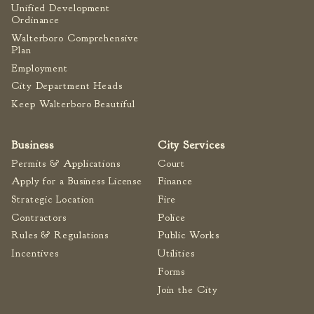
Unified Development
Tree Permit Applications
Ordinance
Zoning Permit Applications
Walterboro Comprehensive
Apply for a Business
Plan
License
Employment
Strategic Location
City Department Heads
Keep Walterboro Beautiful
Contractors
Rules & Regulations
Business
City Services
Incentives
Permits & Applications
Court
Apply for a Business License
Finance
City Services
Strategic Location
Fire
Court
Contractors
Police
Finance
Rules & Regulations
Public Works
Incentives
Utilities
Accounts
Payable/Receivable
Forms
Financial Documents
Join the City
Fire