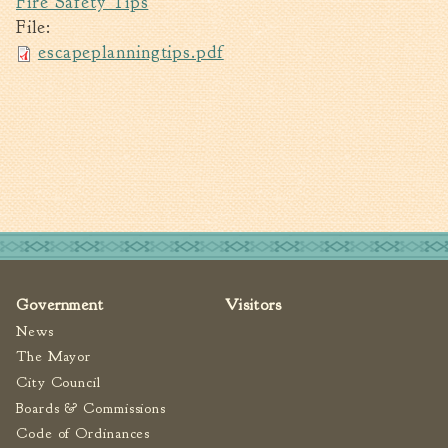
Fire Safety Tips
File:
Walterboro Comprehensive
Plan
escapeplanningtips.pdf
Employment
City Department Heads
Keep Walterboro Beautiful
Holiday Home & Business
Decorating Contest
Visitors
Business
Government
Visitors
News
Permits & Applications
The Mayor
Building Permit Applications
City Council
Business Permit Applications
Boards & Commissions
Sign Permit Applications
Code of Ordinances