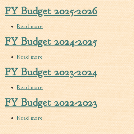
FY Budget 2025-2026
Walterboro Comprehensive
Plan
Employment
Read more
about FY Budget 2025-2026
City Department Heads
FY Budget 2024-2025
Keep Walterboro Beautiful
Holiday Home & Business
Read more
about FY Budget 2024-2025
Decorating Contest
FY Budget 2023-2024
Visitors
Read more
about FY Budget 2023-2024
Business
FY Budget 2022-2023
Permits & Applications
Building Permit Applications
Read more
about FY Budget 2022-2023
Business Permit Applications
Sign Permit Applications