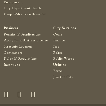
Employment
Fire Inspection
City Department Heads
General Fire Inspection
Keep Walterboro Beautiful
Requirements
Police
Business
City Services
Public Works
Permits & Applications
Court
Utilities
Apply for a Business License
Finance
Consumer Confidence
Strategic Location
Fire
Reports
Contractors
Police
Forms
Rules & Regulations
Public Works
Join the City
Incentives
Utilities
Forms
Join the City