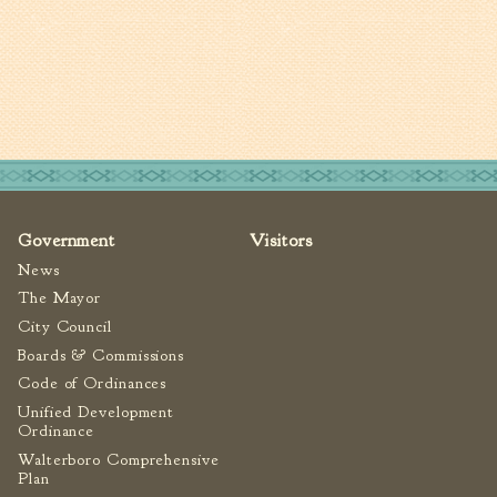
Tree Permit Applications
Zoning Permit Applications
Apply for a Business
License
Strategic Location
Contractors
Rules & Regulations
Incentives
Government
Visitors
News
City Services
The Mayor
City Council
Court
Boards & Commissions
Finance
Code of Ordinances
Accounts
Unified Development
Payable/Receivable
Ordinance
Financial Documents
Walterboro Comprehensive
Plan
Fire