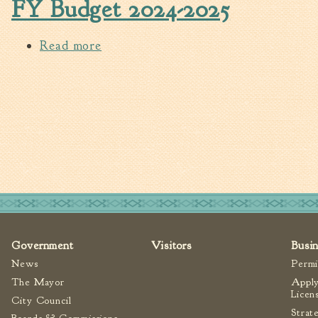
FY Budget 2024-2025
Read more
about FY Budget 2024-2025
Pages
Government
Visitors
Busi
News
Permi
The Mayor
Apply
Licen
City Council
Strat