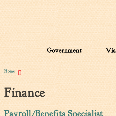
Search form
Search this site
Government
Vis
You are here
Home
Finance
Payroll/Benefits Specialist