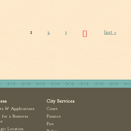
1
2
3
last »
ness
City Services
ts & Applications
Court
 for a Business
Finance
se
Fire
egic Location