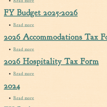
Read more
about 2025-2026 Water, Sewer & Sanit
FY Budget 2025-2026
Read more
about FY Budget 2025-2026
2026 Accommodations Tax F
Read more
about 2026 Accommodations Tax Fo
2026 Hospitality Tax Form
Read more
about 2026 Hospitality Tax Form
2024
Read more
about 2024