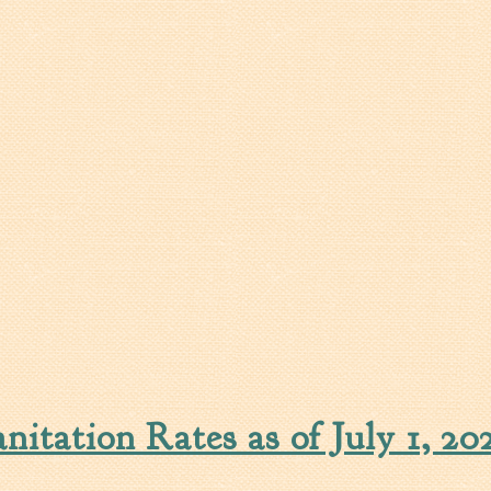
itation Rates as of July 1, 20