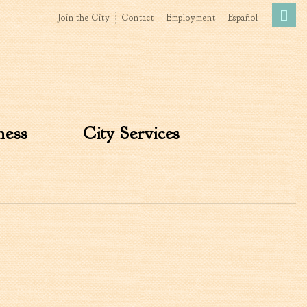
Join the City
Contact
Employment
Español
Government
News
The Mayor
City Council
ness
City Services
»
Agendas & Minutes
Boards & Commissions
Accommodations Tax
Advisory Committee
Board of Zoning Appeals
MatchBoard/Boards and
Commissions
Code of Ordinances
Unified Development
Ordinance