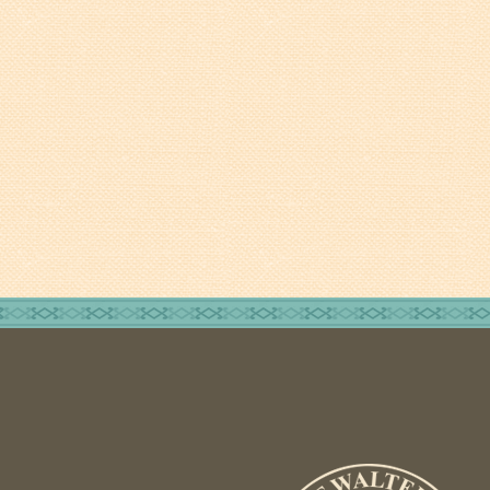
Fire Inspection
General Fire Inspection
Requirements
Police
Public Works
Utilities
Consumer Confidence
Reports
Forms
Join the City