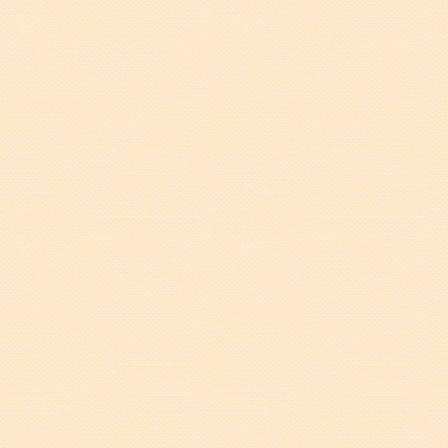
Tree Permit Applications
Zoning Permit Applications
Apply for a Business
License
Strategic Location
Contractors
Rules & Regulations
Incentives
City Services
Court
Finance
Accounts
Payable/Receivable
Financial Documents
Fire