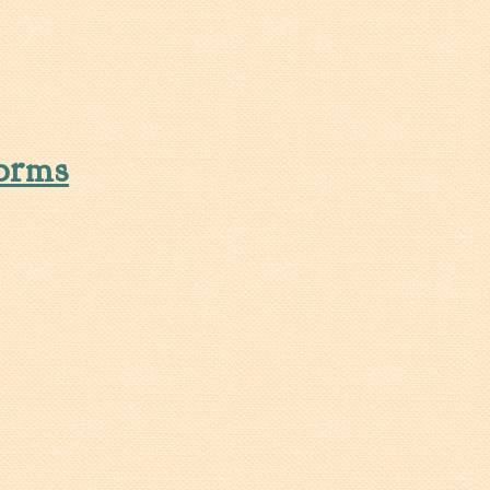
ation Rates as of July 1, 2025
orms
rms