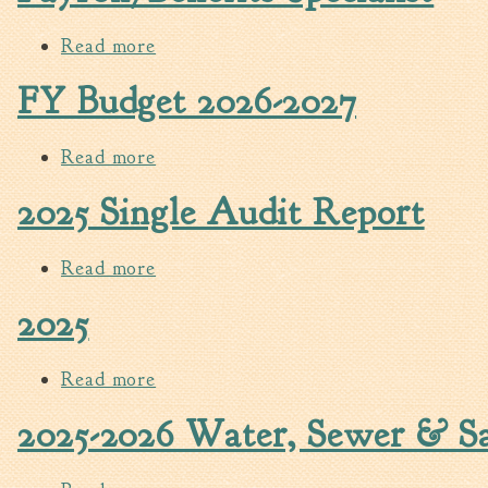
Read more
about Payroll/Benefits Specialist
FY Budget 2026-2027
Read more
about FY Budget 2026-2027
2025 Single Audit Report
Read more
about 2025 Single Audit Report
2025
Read more
about 2025
2025-2026 Water, Sewer & San