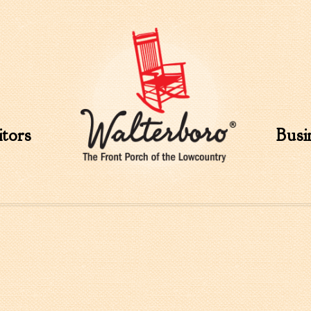
Skip to
main
content
itors
Busi