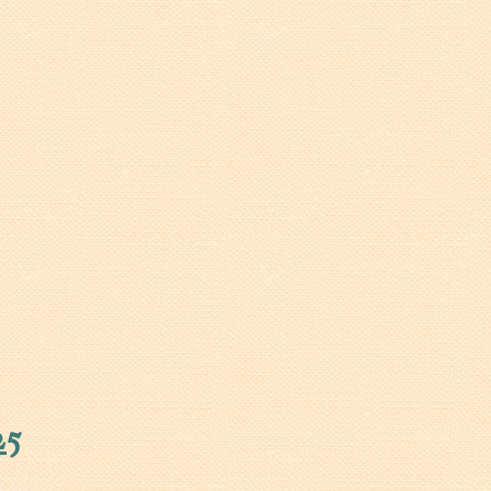
Walterboro Comprehensive
Plan
Employment
City Department Heads
Keep Walterboro Beautiful
Holiday Home & Business
Decorating Contest
Visitors
Business
Permits & Applications
Building Permit Applications
25
Business Permit Applications
Sign Permit Applications