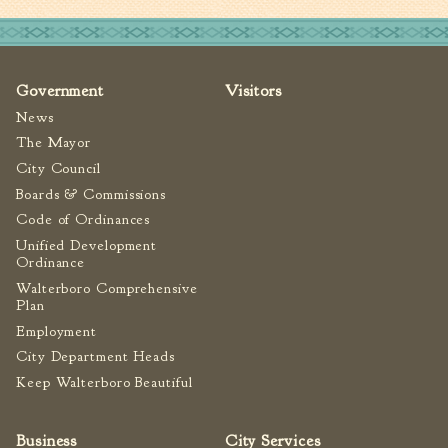
Fire Inspection
General Fire Inspection
Requirements
Government
Visitors
Police
News
Public Works
The Mayor
Utilities
City Council
Consumer Confidence
Boards & Commissions
Reports
Code of Ordinances
Forms
Unified Development
Ordinance
Join the City
Walterboro Comprehensive
Plan
Employment
City Department Heads
Keep Walterboro Beautiful
Business
City Services