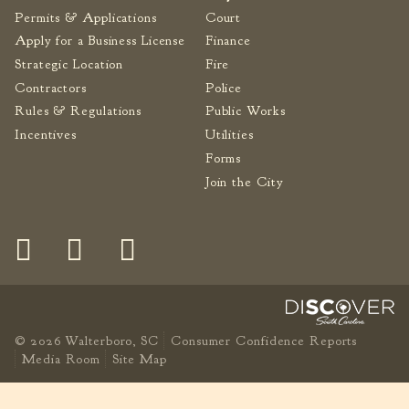
Permits & Applications
Court
Apply for a Business License
Finance
Strategic Location
Fire
Contractors
Police
Rules & Regulations
Public Works
Incentives
Utilities
Forms
Join the City
© 2026 Walterboro, SC
Consumer Confidence Reports
Media Room
Site Map