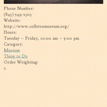
Tree Permit Applications
Phone Number:
Zoning Permit Applications
(843) 549-2303
Apply for a Business
Website:
License
http://www.colletonmuseum.org/
Strategic Location
Hours:
Contractors
Tuesday – Friday, 10:00 am – 5:00 pm
Rules & Regulations
Category:
Museum
Incentives
Thing to Do
Order Weighting:
City Services
2
Court
Finance
Accounts
Payable/Receivable
Financial Documents
Fire