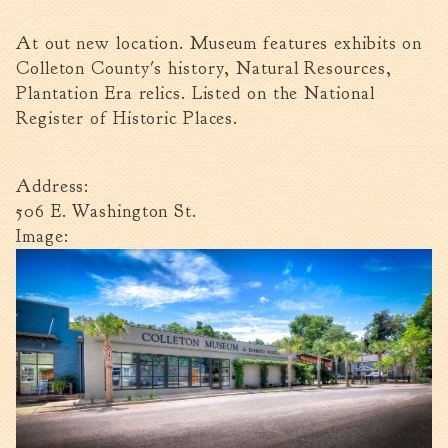
Walterboro Comprehensive
At out new location. Museum features exhibits on
Plan
Colleton County's history, Natural Resources,
Employment
Plantation Era relics. Listed on the National
City Department Heads
Register of Historic Places.
Keep Walterboro Beautiful
Holiday Home & Business
Address:
Decorating Contest
506 E. Washington St.
Image:
Visitors
Business
Permits & Applications
Building Permit Applications
Business Permit Applications
Sign Permit Applications