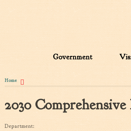
Search form
Search this site
Government
Vis
You are here
Home
2030 Comprehensive 
Department: