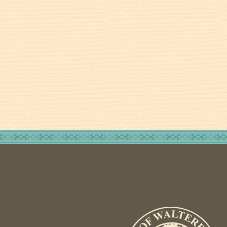
Walterboro Comprehensive
Plan
Employment
City Department Heads
Keep Walterboro Beautiful
Holiday Home & Business
Decorating Contest
Visitors
Business
Permits & Applications
Building Permit Applications
Business Permit Applications
Sign Permit Applications