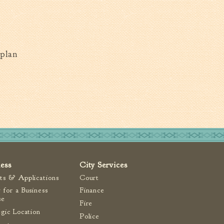
plan
ness
City Services
ts & Applications
Court
 for a Business
Finance
se
Fire
egic Location
Police