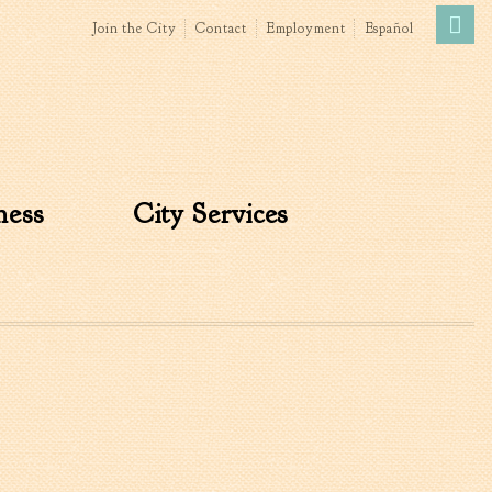
Join the City
Contact
Employment
Español
Government
News
The Mayor
City Council
ness
City Services
»
Agendas & Minutes
Boards & Commissions
Accommodations Tax
Advisory Committee
Board of Zoning Appeals
MatchBoard/Boards and
Commissions
Code of Ordinances
Unified Development
Ordinance