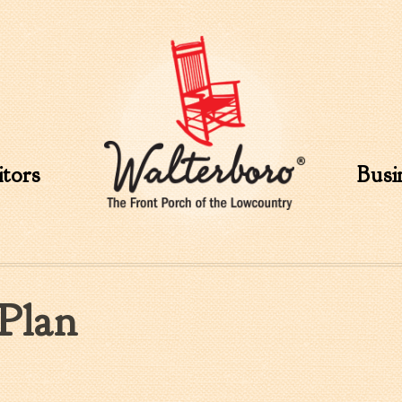
Skip to
main
content
itors
Busi
Plan