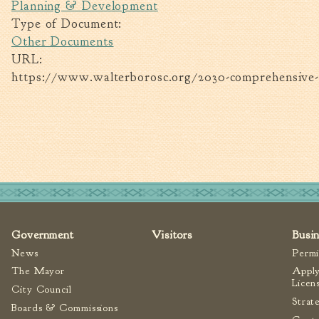
Planning & Development
Type of Document:
Other Documents
URL:
https://www.walterborosc.org/2030-comprehensive-
Government
Visitors
Busi
News
Permi
The Mayor
Apply
Licen
City Council
Strat
Boards & Commissions