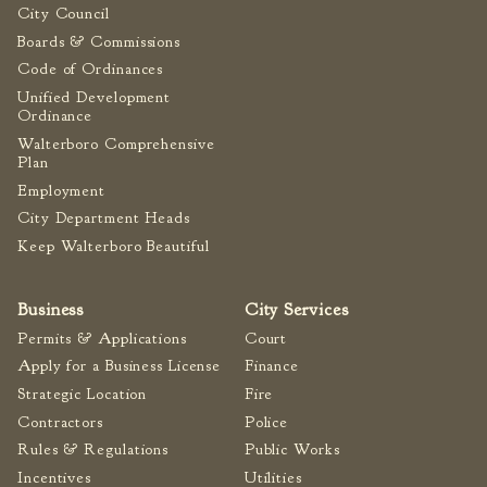
City Council
Boards & Commissions
Code of Ordinances
Unified Development
Ordinance
Walterboro Comprehensive
Plan
Employment
City Department Heads
Keep Walterboro Beautiful
Business
City Services
Permits & Applications
Court
Apply for a Business License
Finance
Strategic Location
Fire
Contractors
Police
Rules & Regulations
Public Works
Incentives
Utilities