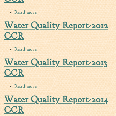
Fire Inspection
Read more
about Water Quality Report-2011
General Fire Inspection
CCR
Requirements
Water Quality Report-2012
Police
CCR
Public Works
Utilities
Read more
about Water Quality Report-2012
Consumer Confidence
Reports
CCR
Water Quality Report-2013
Forms
Join the City
CCR
Read more
about Water Quality Report-2013
CCR
Water Quality Report-2014
CCR