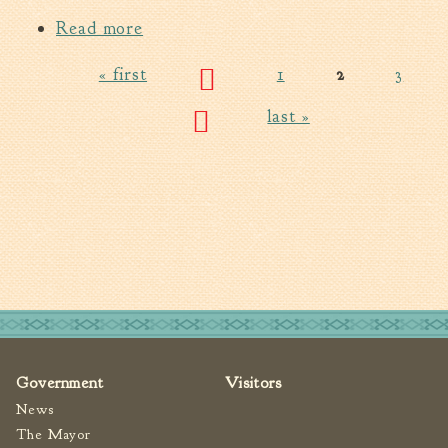
Read more
about Water Quality Report-2014
CCR
« first
1
2
3
Pages
last »
Government
Visitors
News
The Mayor